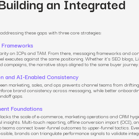
 Building an Integrated
ddressing these gaps with three core strategies:
ng Frameworks
clarity on ICPs and TAM. From there, messaging frameworks and co
el executes against the same positioning. Whether it’s SEO blogs, 
id campaigns, the narrative stays aligned to the same buyer journey.
on and AI-Enabled Consistency
een marketing, sales, and ops prevents channel teams from drifting
 enforce brand consistency across messaging, while better onboardi
ndoff gaps.
ment Foundations
acks the scale of e-commerce, marketing operations and CRM hygi
l insights. Multi-touch reporting, offline conversion import (OCI), a
elp teams connect lower-funnel outcomes to upper-funnel tactics. Ev
possible, brands can triangulate performance signals to validate inte