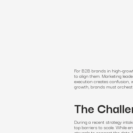
For B2B brands in high-growth
to align them. Marketing lead
execution creates confusion,
growth, brands must orchestra
The Challe
During a recent strategy intak
top barriers to scale. While e
struggle to connect the dots.