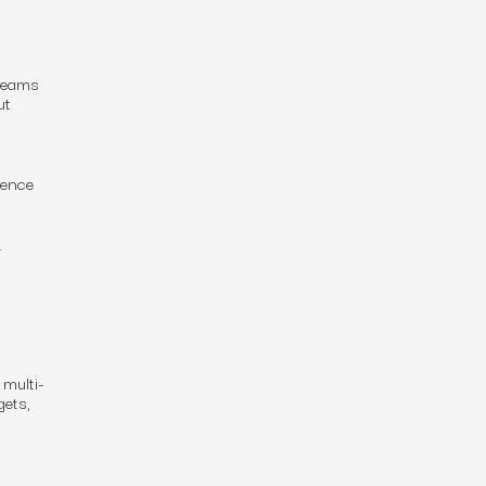
 teams
ut
ience
.
 multi-
gets,