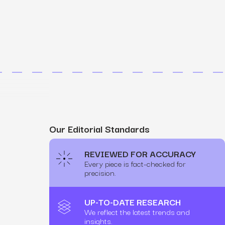
MS
mers, expand lifetime value.
ia
entically through social media.
Maximize conversions with website optimization.
Our Editorial Standards
REVIEWED FOR ACCURACY
Every piece is fact-checked for
precision.
UP-TO-DATE RESEARCH
We reflect the latest trends and
insights.