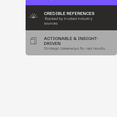
CREDIBLE REFERENCES
Backed by trusted industry
sources.
ACTIONABLE & INSIGHT-
DRIVEN
Strategic takeaways for real results.