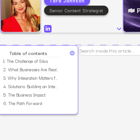
Tara Johnson
Senior Content Strategist
View all services
Table of contents
1.
The Challenge of Silos
2.
What Businesses Are Really Asking
3.
Why Integration Matters for Scale
4.
Solutions: Building an Integrated Approach
5.
The Business Impact
6.
The Path Forward