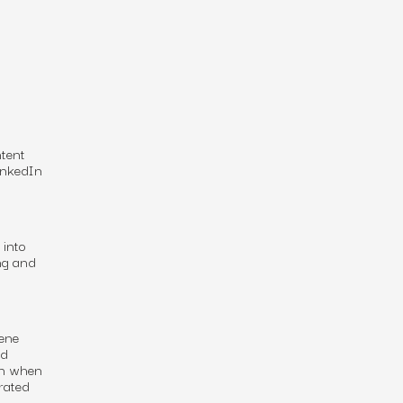
ntent
LinkedIn
 into
ng and
ene
nd
en when
grated