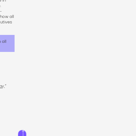
.
-
how all
cutives
 all
gy,”