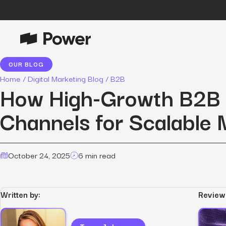
OUR BLOG
P
Growth Marketing
Home
/
Digital Marketing Blog
/
B2B
Data-driven strategies to boost
How High-Growth B2B 
customer value.
Channels for Scalable 
Data Intelligence
Leverage data to enhance
marketing outcomes.
E
October 24, 2025
6 min read
Consulting
Transformative growth with bespoke
strategies.
Written by:
Review
Creative
Captivating campaigns for every
O
customer touchpoint.