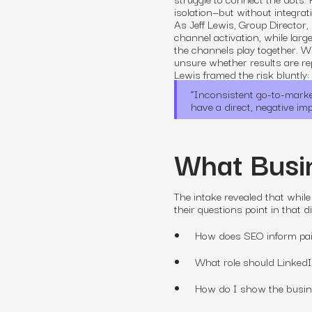
isolation—but without integrati
As Jeff Lewis, Group Director,
channel activation, while larg
the channels play together. W
unsure whether results are rep
Lewis framed the risk bluntly:
“
Inconsistent go-to-market 
have a direct, negative im
What Busin
The intake revealed that while
their questions point in that 
How does SEO inform pa
What role should Linked
How do I show the busine