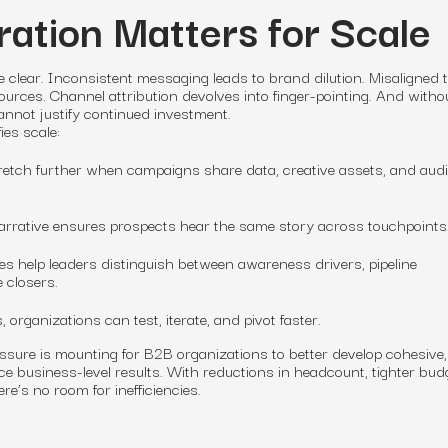
ation Matters for Scale
e clear. Inconsistent messaging leads to brand dilution. Misaligned
urces. Channel attribution devolves into finger-pointing. And witho
cannot justify continued investment.
ies scale:
retch further when campaigns share data, creative assets, and aud
 narrative ensures prospects hear the same story across touchpoints
les help leaders distinguish between awareness drivers, pipeline
 closers.
s, organizations can test, iterate, and pivot faster.
sure is mounting for B2B organizations to better develop cohesive,
ce business-level results. With reductions in headcount, tighter bud
re’s no room for inefficiencies.