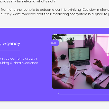
 across my funnel—and what’s not?
ft from channel-centric to outcome-centric thinking. Decision makers
ks—they want evidence that their marketing ecosystem is aligned to p
ng Agency
en you combine growth
ulting & data excellence.