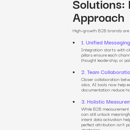
Solutions:
Approach
High-growth B2B brands are a
1. Unified Messagi
Integration starts with 
pillars ensure each chann
thought leadership, or pa
2. Team Collaborati
Closer collaboration betw
silos. AI tools now help
documentation reduce ha
3. Holistic Measure
While B2B measurement l
can still unlock meaningfu
intent data activation h
perfect attribution isn’t 
strategies.