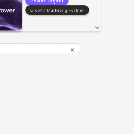
Power Digital
SEO
Email & S
scale.
Grow traffic where users shop.
Retain custo
Growth Marketing Partner
Content marketing
Social Med
Lifestyle
Engage customers at every journey stage.
Connect auth
Data-driven growth for lifestyle brands.
Generative Engine Optimization (GEO)
CRO
Make your brand visible across AI search.
×
How we work