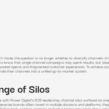
 mode, the question is no longer whether to diversify channels—it
ers know that single-channel campaigns may spark results, but silo
 wasted spend, and fragmented customer experiences. To achieve sca
te their channels into a unified go-to-market system.
nge of Silos
e with Power Digital’s B2B leadership, channel silos surfaced as one
nterprise brands often invest in multiple divisions and platforms, the
 Paid search, organic, content, and sales teams may each show value