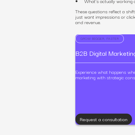
What’s actually working
These questions reflect a shi
just want impressions or clic
and revenue.
GROW BIGGER, FASTER
B2B Digital Marketi
Experience what happens wh
marketing with strategic cons
Request a consultation