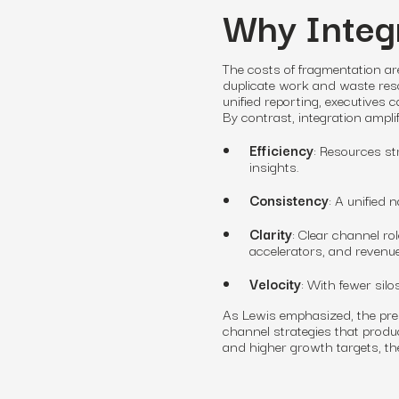
Why Integr
The costs of fragmentation ar
duplicate work and waste reso
unified reporting, executives 
By contrast, integration amplif
Efficiency
: Resources st
insights.
Consistency
: A unified
Clarity
: Clear channel ro
accelerators, and revenue
Velocity
: With fewer silo
As Lewis emphasized, the pres
channel strategies that produ
and higher growth targets, the