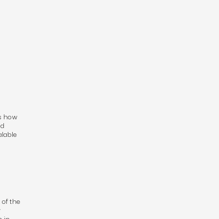
’s how
ed
lable
 of the
y
 in