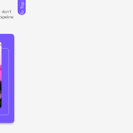
To Top
 don’t
ipeline