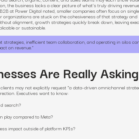
on, the business lacks a clear picture of what’s truly driving revenue
 B2B at Power Digital noted, smaller companies often focus on single
er organizations are stuck on the cohesiveness of that strategy and 
ithout alignment, growth strategies quickly break down, leaving exe
licable or sustainable.
strategies, inefficient team collaboration, and operating in silos can
pact on revenue.
”
esses Are Really Asking
 clients may not explicitly request “a data-driven omnichannel strate
direction. Executives want to know:
id search?
In play compared to Meta?
ss impact outside of platform KPIs?