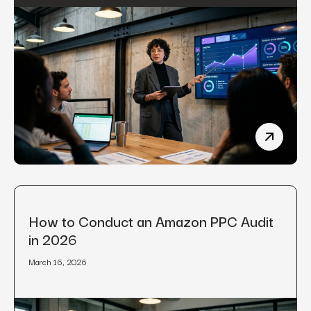
Manufact
How to Conduct an Amazon PPC Audit
in 2026
March 16, 2026