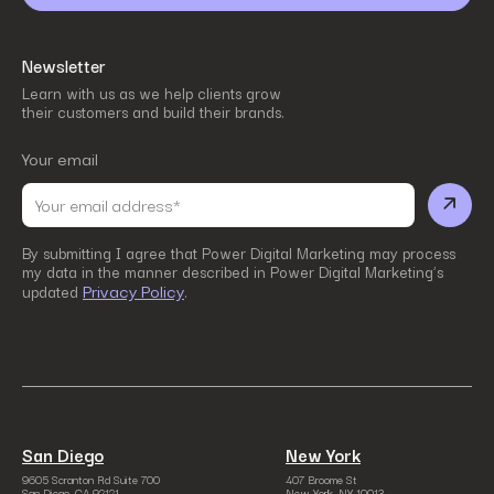
Newsletter
Learn with us as we help clients grow
their customers and build their brands.
Your email
By submitting I agree that Power Digital Marketing may process
my data in the manner described in Power Digital Marketing’s
Privacy Policy
updated
.
San Diego
New York
9605 Scranton Rd Suite 700
407 Broome St
San Diego, CA 92121
New York, NY 10013