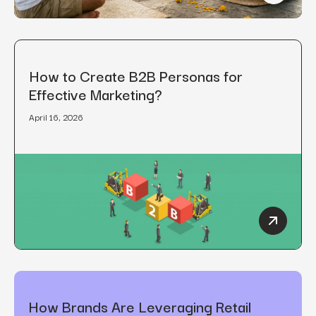
How to Create B2B Personas for
Effective Marketing?
April 16, 2026
How to C
How Brands Are Leveraging Retail