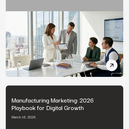
Fintech 
Manufacturing Marketing: 2026
Playbook for Digital Growth
March 16, 2026