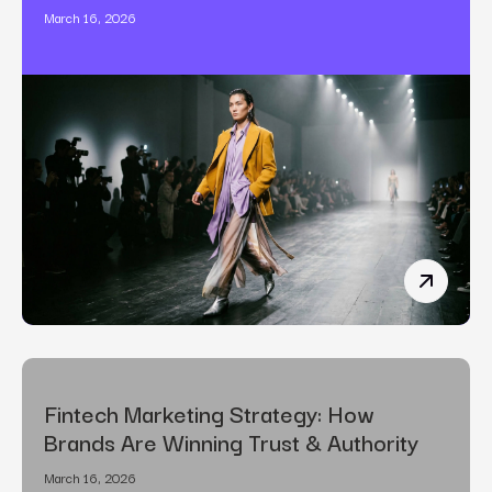
March 16, 2026
The Art o
Fintech Marketing Strategy: How
Brands Are Winning Trust & Authority
March 16, 2026