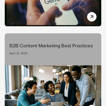
How To R
B2B Content Marketing Best Practices
April 21, 2026