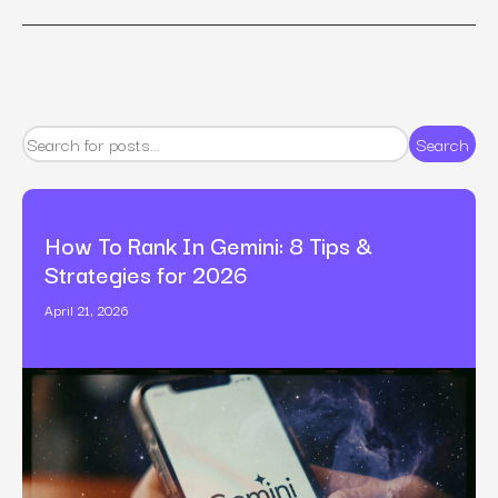
Search
How To Rank In Gemini: 8 Tips &
Strategies for 2026
April 21, 2026