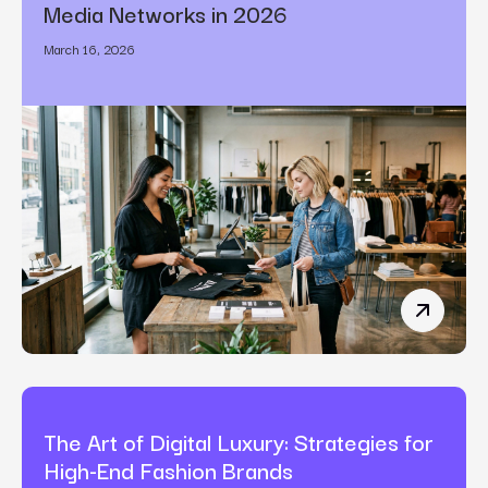
Media Networks in 2026
March 16, 2026
How Bran
The Art of Digital Luxury: Strategies for
High-End Fashion Brands