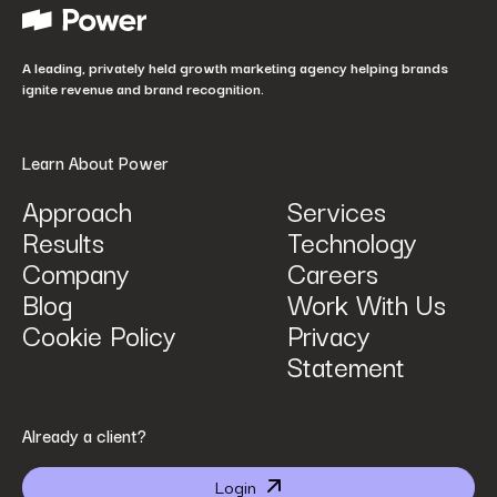
How did you hear about us?
*
A leading, privately held growth marketing agency helping brands
ignite revenue and brand recognition.
Learn About Power
Approach
Services
Results
Technology
How can we help? Tell us what you are looking for.
*
Company
Careers
Blog
Work With Us
Cookie Policy
Privacy
Statement
By submitting I agree that Power Digital Marketing may process my data in the manner
Already a client?
described in Power Digital Marketing’s updated
Privacy Policy
.
Login