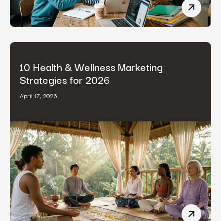
B2B Cont
10 Health & Wellness Marketing
Strategies for 2026
April 17, 2026
10 Healt