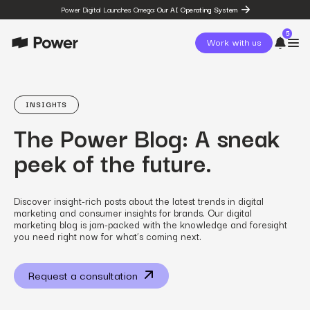
Power Digital Launches Omega:
Our AI Operating System
5
Work with us
page
Omega
INSIGHTS
post
The Power Blog: A sneak
The State of Social in 2026:
…
peek of the future.
resources
State of Social Media Trends
2026
resources
Discover insight-rich posts about the latest trends in digital
Fashion Study
marketing and consumer insights for brands. Our digital
resources
marketing blog is jam-packed with the knowledge and foresight
The Power Circuit™
you need right now for what’s coming next.
Framework
Request a consultation