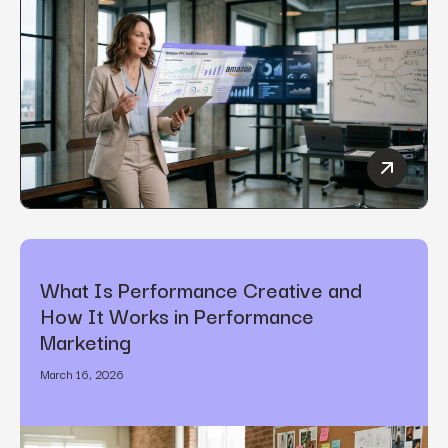
How to C
What Is Performance Creative and
How It Works in Performance
Marketing
March 16, 2026