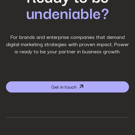
undeniable?
Last Name
*
Work Email
*
For brands and enterprise companies that demand
digital marketing strategies with proven impact, Power
is ready to be your partner in business growth.
Phone Number
*
Company name
*
Get in touch
Website URL
*
Your job title
*