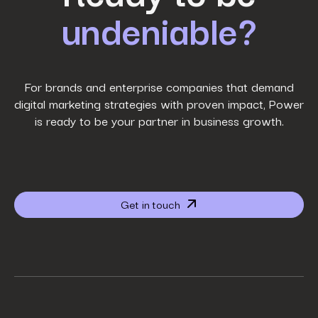
undeniable?
Last Name
*
Work Email
*
For brands and enterprise companies that demand
digital marketing strategies with proven impact, Power
is ready to be your partner in business growth.
Phone Number
*
Company name
*
Get in touch
Website URL
*
Your job title
*