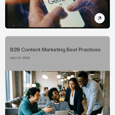
How To R
B2B Content Marketing Best Practices
April 21, 2026