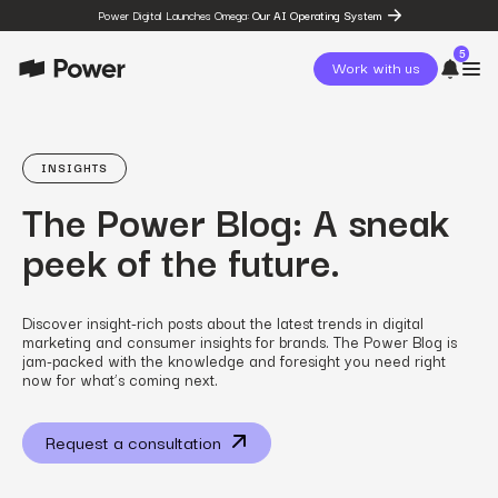
Power Digital Launches Omega:
Our AI Operating System
5
Work with us
page
Omega
INSIGHTS
post
The Power Blog: A sneak
The State of Social in 2026:
…
peek of the future.
resources
State of Social Media Trends
2026
resources
Discover insight-rich posts about the latest trends in digital
Fashion Study
marketing and consumer insights for brands. The Power Blog is
resources
jam-packed with the knowledge and foresight you need right
The Power Circuit™
now for what’s coming next.
Framework
Request a consultation