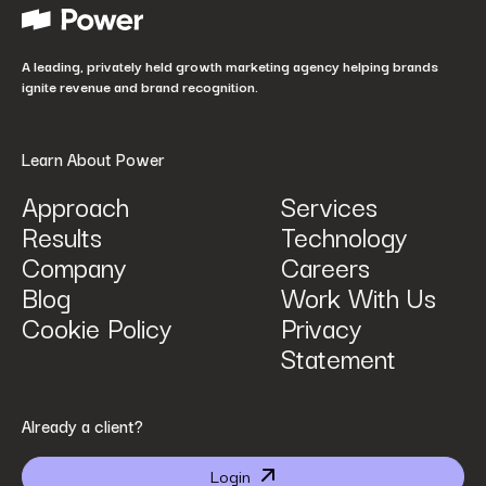
How did you hear about us?
*
A leading, privately held growth marketing agency helping brands
ignite revenue and brand recognition.
Learn About Power
Approach
Services
Results
Technology
How can we help? Tell us what you are looking for.
*
Company
Careers
Blog
Work With Us
Cookie Policy
Privacy
Statement
By submitting I agree that Power Digital Marketing may process my data in the manner
Already a client?
described in Power Digital Marketing’s updated
Privacy Policy
.
Login