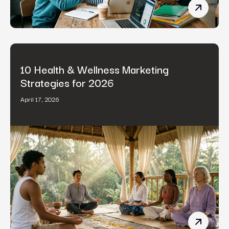
B2B Cont
10 Health & Wellness Marketing
Strategies for 2026
April 17, 2026
10 Healt