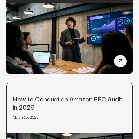
Manufact
How to Conduct an Amazon PPC Audit
in 2026
March 16, 2026