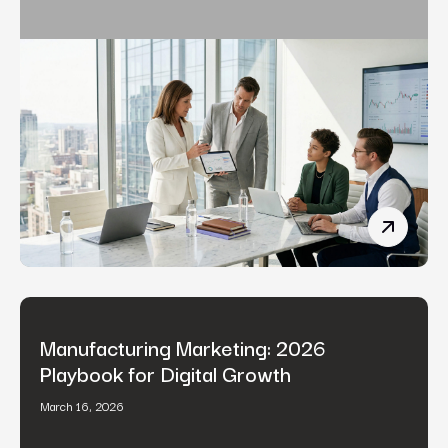
Fintech 
Manufacturing Marketing: 2026
Playbook for Digital Growth
March 16, 2026