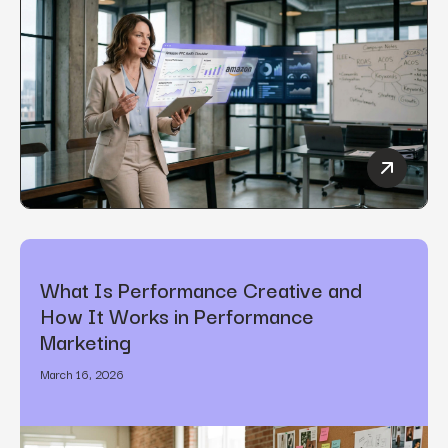
How to C
What Is Performance Creative and
How It Works in Performance
Marketing
March 16, 2026