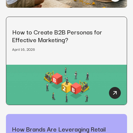
How to Create B2B Personas for
Effective Marketing?
April 16, 2026
How to C
How Brands Are Leveraging Retail