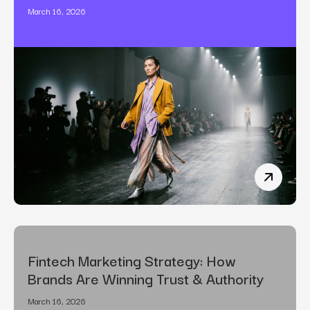
March 16, 2026
The Art o
Fintech Marketing Strategy: How
Brands Are Winning Trust & Authority
March 16, 2026