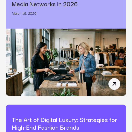
Media Networks in 2026
March 16, 2026
How Bran
The Art of Digital Luxury: Strategies for
High-End Fashion Brands