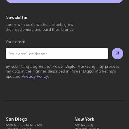
Newsletter
Learn with us as we help clients grow
their customers and build their brands.
Your email
By submitting I agree that Power Digital Marketing may process
my data in the manner described in Power Digital Marketing’s
Privacy Policy
updated
.
San Diego
New York
9605 Scranton Rd Suite 700
407 Broome St
San Diego, CA 92121
New York, NY 10013