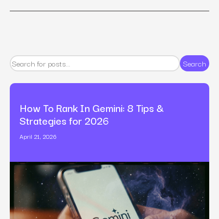
Search
How To Rank In Gemini: 8 Tips &
Strategies for 2026
April 21, 2026