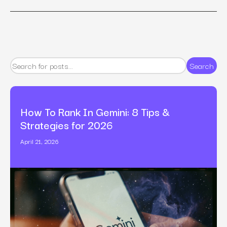
Search
How To Rank In Gemini: 8 Tips &
Strategies for 2026
April 21, 2026