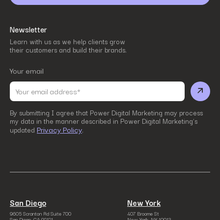
Newsletter
Learn with us as we help clients grow
their customers and build their brands.
Your email
By submitting I agree that Power Digital Marketing may process
my data in the manner described in Power Digital Marketing’s
Privacy Policy
updated
.
San Diego
New York
9605 Scranton Rd Suite 700
407 Broome St
San Diego, CA 92121
New York, NY 10013