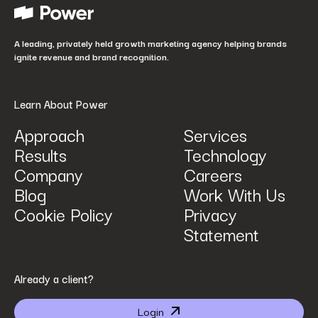
How did you hear about us?
*
A leading, privately held growth marketing agency helping brands
ignite revenue and brand recognition.
Learn About Power
Approach
Services
Results
Technology
How can we help? Tell us what you are looking for.
*
Company
Careers
Blog
Work With Us
Cookie Policy
Privacy
Statement
By submitting I agree that Power Digital Marketing may process my data in the manner
Already a client?
described in Power Digital Marketing’s updated
Privacy Policy
.
Login