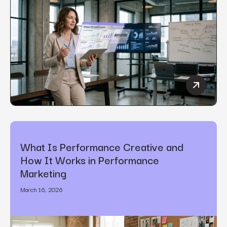
How to C
What Is Performance Creative and
How It Works in Performance
Marketing
March 16, 2026