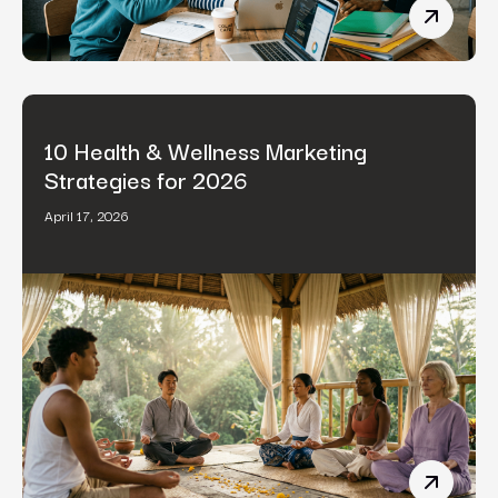
B2B Cont
10 Health & Wellness Marketing
Strategies for 2026
April 17, 2026
10 Healt