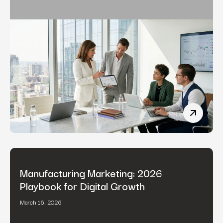
Fintech 
Manufacturing Marketing: 2026
Playbook for Digital Growth
March 16, 2026