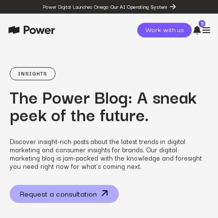
Power Digital Launches Omega:
Our AI Operating System
5
Work with us
page
Omega
INSIGHTS
post
The Power Blog: A sneak
The State of Social in 2026:
…
peek of the future.
resources
State of Social Media Trends
2026
resources
Discover insight-rich posts about the latest trends in digital
Fashion Study
marketing and consumer insights for brands. Our digital
resources
marketing blog is jam-packed with the knowledge and foresight
The Power Circuit™
you need right now for what’s coming next.
Framework
Request a consultation