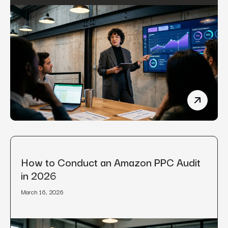
Manufact
How to Conduct an Amazon PPC Audit
in 2026
March 16, 2026