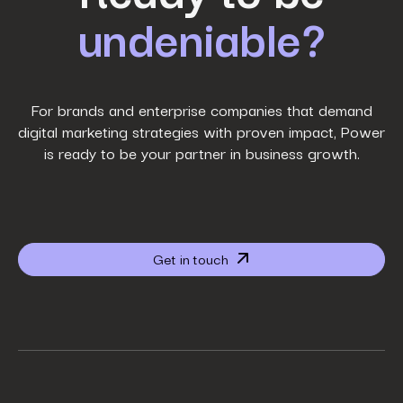
undeniable?
Last Name
*
Work Email
*
For brands and enterprise companies that demand
digital marketing strategies with proven impact, Power
is ready to be your partner in business growth.
Phone Number
*
Company name
*
Get in touch
Website URL
*
Your job title
*