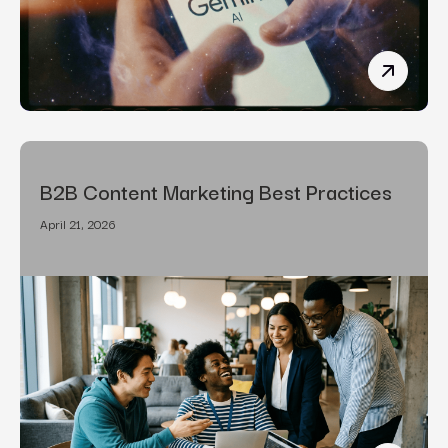
How To R
B2B Content Marketing Best Practices
April 21, 2026