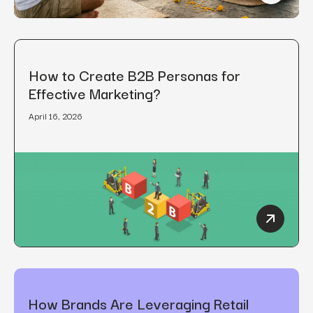
How to Create B2B Personas for
Effective Marketing?
April 16, 2026
How to C
How Brands Are Leveraging Retail