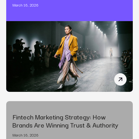
March 16, 2026
The Art o
Fintech Marketing Strategy: How
Brands Are Winning Trust & Authority
March 16, 2026