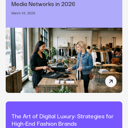
Media Networks in 2026
March 16, 2026
How Bran
The Art of Digital Luxury: Strategies for
High-End Fashion Brands