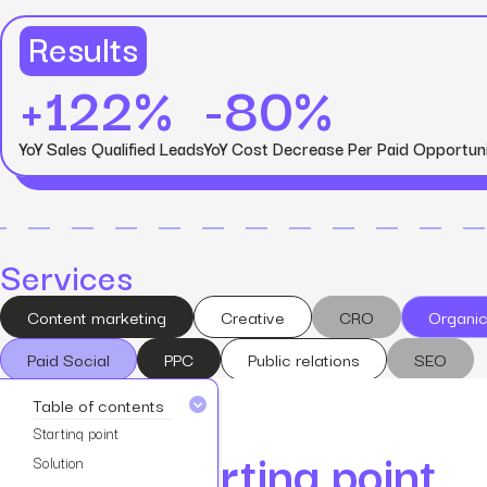
Results
+122%
-80%
View all services
YoY Sales Qualified Leads
YoY Cost Decrease Per Paid Opportun
Services
Content marketing
Creative
CRO
Organic
Paid Social
PPC
Public relations
SEO
Table of contents
Starting point
Starting point
Solution