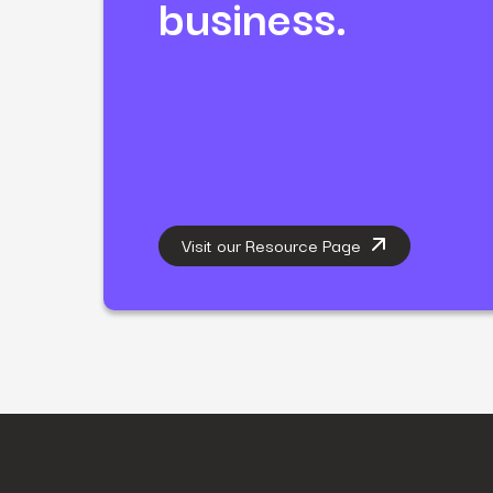
business.
Visit our Resource Page
First Name
*