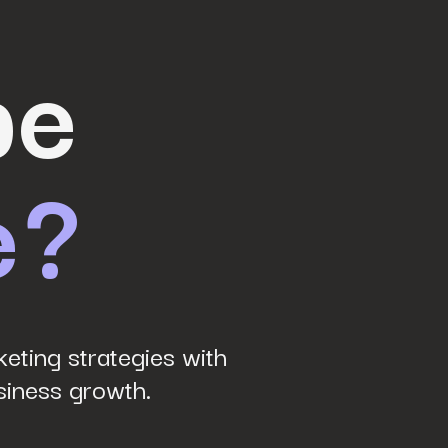
be
e?
eting strategies with
siness growth.