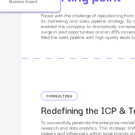
Business Impact
Faced with the challenge of repositioning fro
its marketing and sales pipeline strategy. By 
enabled the company to dramatically increase
surge in paid opportunities and an 85% increa
filled the sales pipeline with high-quality lea
CONSULTING
Redefining the ICP & T
To successfully penetrate the enterprise market
research and data analytics. This strategic shif
makers and influencers within large brands an