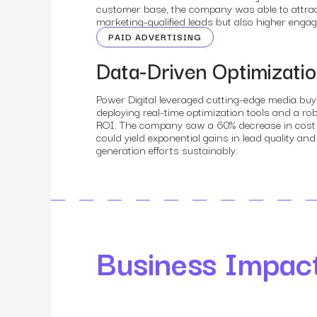
customer base, the company was able to attract
marketing-qualified leads but also higher eng
PAID ADVERTISING
Data-Driven Optimizati
Power Digital leveraged cutting-edge media buy
deploying real-time optimization tools and a 
ROI. The company saw a 60% decrease in cost pe
could yield exponential gains in lead quality a
generation efforts sustainably.
Business Impac