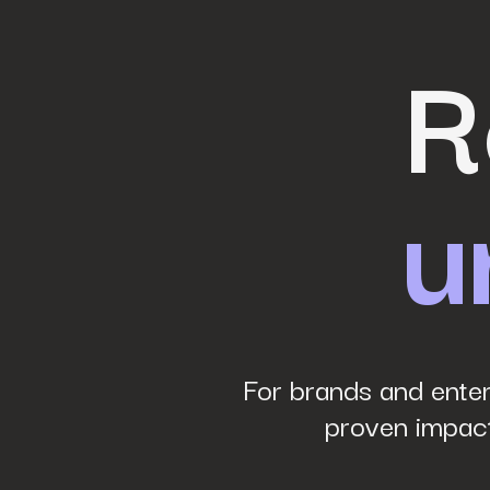
Last Name
*
R
Work Email
*
u
Phone Number
*
Company name
*
Website URL
*
For brands and enter
proven impact
Your job title
*