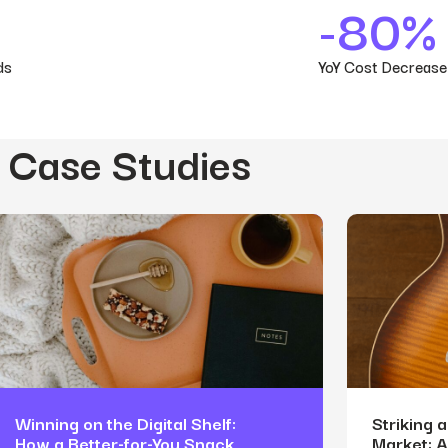
-80%
ds
YoY Cost Decrease
 Case Studies
Winning on the Digital Shelf:
Striking 
How a Better-for-You Snack
Market: 