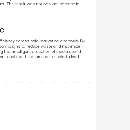
ct. The result was not only an increase in
ce
fficiency across paid marketing channels. By
st campaigns to reduce waste and maximize
that intelligent allocation of media spend
ent enabled the business to scale its lead