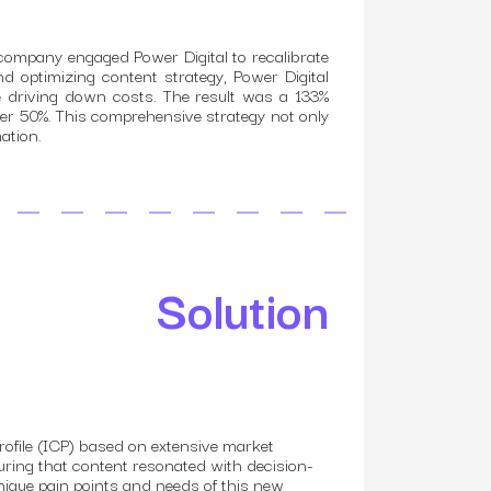
company engaged Power Digital to recalibrate
nd optimizing content strategy, Power Digital
le driving down costs. The result was a 133%
er 50%. This comprehensive strategy not only
ation.
Solution
profile (ICP) based on extensive market
nsuring that content resonated with decision-
nique pain points and needs of this new