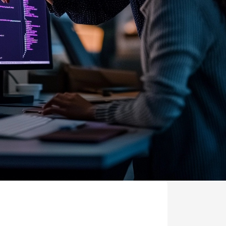
MS
mers, expand lifetime value.
ia
entically through social media.
Maximize conversions with website optimization.