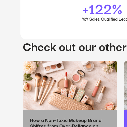
+122%
YoY Sales Qualified Lea
Check out our other
How a Non-Toxic Makeup Brand
Shifted from Over-Reliance on