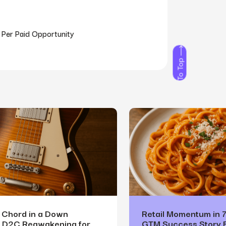
 Per Paid Opportunity
To Top
a Chord in a Down
Retail Momentum in 
A D2C Reawakening for
GTM Success Story 