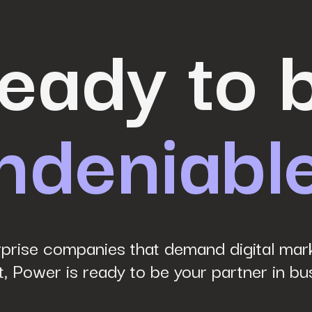
eady to 
ndeniabl
prise companies that demand digital mark
, Power is ready to be your partner in bu