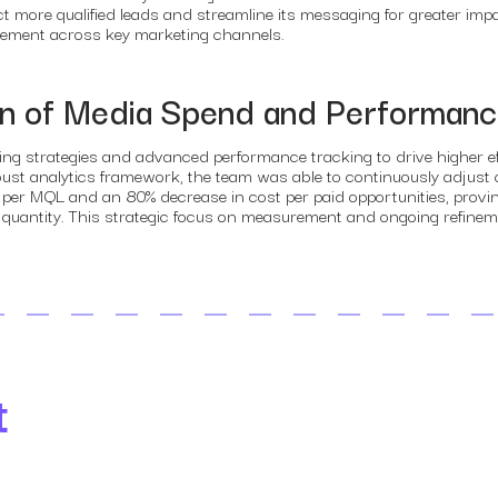
 more qualified leads and streamline its messaging for greater impa
agement across key marketing channels.
on of Media Spend and Performan
ing strategies and advanced performance tracking to drive higher e
robust analytics framework, the team was able to continuously adju
r MQL and an 80% decrease in cost per paid opportunities, proving 
nd quantity. This strategic focus on measurement and ongoing refinem
t