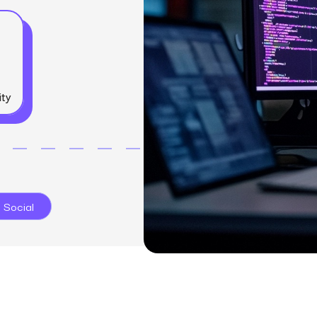
SEO
Email & S
scale.
Grow traffic where users shop.
Retain custo
Content marketing
Social Med
Lifestyle
Engage customers at every journey stage.
Connect auth
Data-driven growth for lifestyle brands.
Generative Engine Optimization (GEO)
CRO
Make your brand visible across AI search.
ity
How we work
 Social