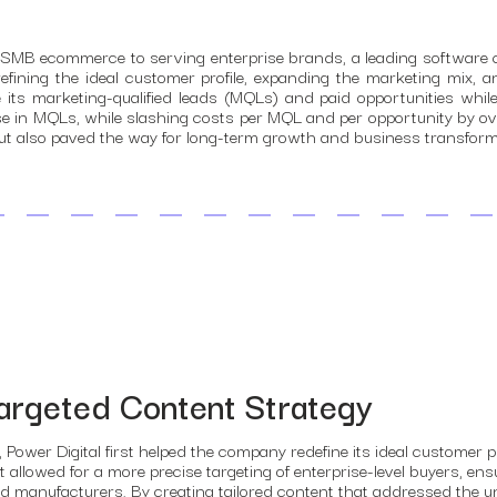
m SMB ecommerce to serving enterprise brands, a leading software 
refining the ideal customer profile, expanding the marketing mix, a
 its marketing-qualified leads (MQLs) and paid opportunities whi
se in MQLs, while slashing costs per MQL and per opportunity by ov
ds but also paved the way for long-term growth and business transform
argeted Content Strategy
, Power Digital first helped the company redefine its ideal customer 
t allowed for a more precise targeting of enterprise-level buyers, e
d manufacturers. By creating tailored content that addressed the u