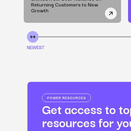
Returning Customers to New
Growth
How a Non
NEWEST
POWER RESOURCES
Get access to top
resources for y