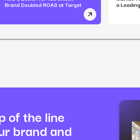
Brand Doubled ROAS at Target
a Leading
-Toxic Makeup Brand Shifted from Over-Reliance on Returning
Winning on the Digital
 of the line
our brand and