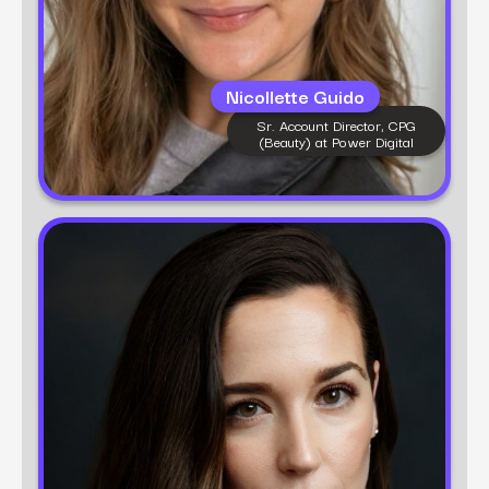
Nicollette Guido
Sr. Account Director, CPG
(Beauty) at Power Digital
Learn more
Hanna Lane
Group Director, Fashion at Power Digital
Hanna Lane is a brand marketing expert with 10+
years of experience in fashion, beauty, and
lifestyle strategy. At Power Digital, she leads full-
funnel campaigns that merge creative brand
building with performance marketing. Hanna is
passionate about helping brands find their voice—
and scale their impact in an ever-evolving digital
world.