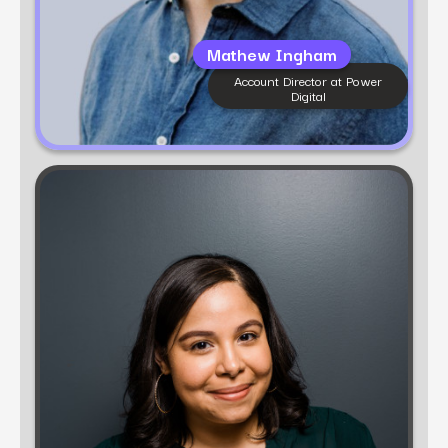
Mathew Ingham
Account Director at Power
Digital​
Learn more
Karol Mendieta
Senior Account Director, Consumer Services at
Power Digital
Karol Mendieta is a consumer marketing
strategist with 10+ years of experience designing
and executing high-impact campaigns. At Power
Digital, she helps brands build scalable
frameworks that blend performance with
authenticity to win customer loyalty and drive
sustainable growth.