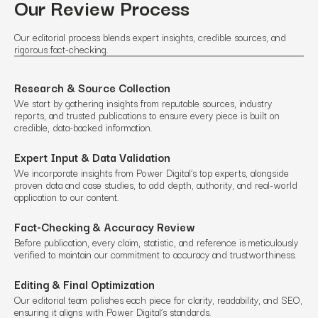
Our Review Process
Our editorial process blends expert insights, credible sources, and
rigorous fact-checking.
Research & Source Collection
We start by gathering insights from reputable sources, industry
reports, and trusted publications to ensure every piece is built on
credible, data-backed information.
Expert Input & Data Validation
We incorporate insights from Power Digital’s top experts, alongside
proven data and case studies, to add depth, authority, and real-world
application to our content.
Fact-Checking & Accuracy Review
Before publication, every claim, statistic, and reference is meticulously
verified to maintain our commitment to accuracy and trustworthiness.
Editing & Final Optimization
Our editorial team polishes each piece for clarity, readability, and SEO,
ensuring it aligns with Power Digital’s standards.