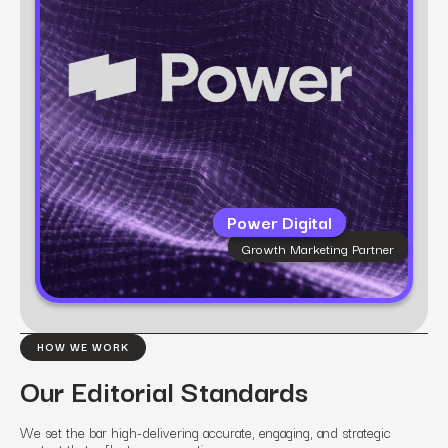
technology, we bring clarity to complexity and
build marketing that scales.
Power Digital
Growth Marketing Partner
Learn more
HOW WE WORK
Our Editorial Standards
We set the bar high-delivering accurate, engaging, and strategic