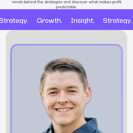
minds behind the strategies and discover what makes profit
predictable.
Strategy. Growth. Insight. Strateg
Mathew Ingham
Account Director at Power Digital​
Mathew Ingham is a digital marketing expert
with over 10 years of experience in strategy
development, client management, and
performance optimization. As an Account
Director at Power Digital, he leads cross-
functional teams to deliver data-driven marketing
solutions that drive growth and enhance brand
visibility.​