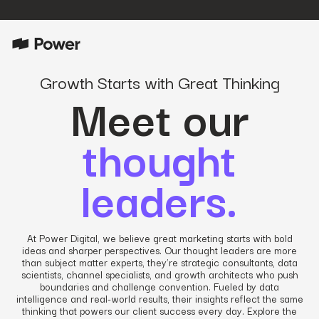
Growth Starts with Great Thinking
Meet our
thought
leaders.
At Power Digital, we believe great marketing starts with bold
ideas and sharper perspectives. Our thought leaders are more
than subject matter experts, they’re strategic consultants, data
scientists, channel specialists, and growth architects who push
boundaries and challenge convention. Fueled by data
intelligence and real-world results, their insights reflect the same
thinking that powers our client success every day. Explore the