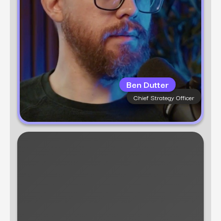
Ben Dutter
Chief Strategy Officer
Learn more
Alyssa Anderson
Associate Director of B2B Content
Alyssa Anderson is a seasoned content
strategist and copywriter with a rich
background in crafting compelling narratives
for enterprise B2B companies. With over 7
years of experience, she has honed her
expertise in thought leadership, premium