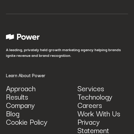
Your job title
*
How did you hear about us?
*
A leading, privately held growth marketing agency helping brands
ignite revenue and brand recognition.
Learn About Power
Approach
Services
Results
Technology
How can we help? Tell us what you are looking for.
*
Company
Careers
Blog
Work With Us
Cookie Policy
Privacy
Statement