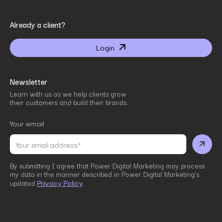
By submitting I agree that Power Digital Marketing may process my data in the manner
Already a client?
described in Power Digital Marketing’s updated
Privacy Policy
.
Login
Newsletter
Learn with us as we help clients grow
their customers and build their brands.
Your email
By submitting I agree that Power Digital Marketing may process
my data in the manner described in Power Digital Marketing’s
Privacy Policy
updated
.