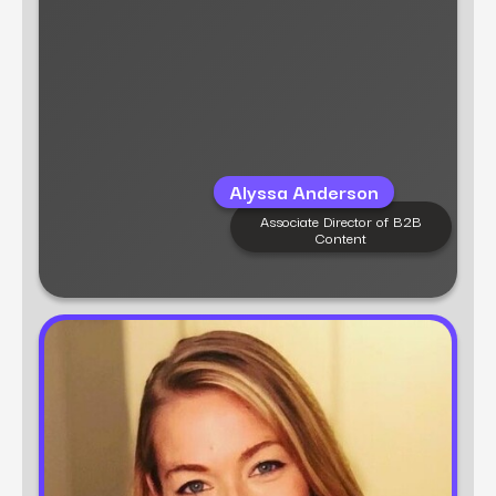
content, and brand messaging, enabling
organizations to enhance their positioning and
engagement.
Alyssa Anderson
Associate Director of B2B
Content
Learn more
Tara Johnson
Senior Content Strategist
Tara Johnson is a marketing strategist with 10+
years of experience in digital strategy, content
creation, and advertising. Tara is responsible
for content planning, creating high-impact
resources that boost visibility and drive results.