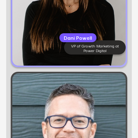
Dani Powell
VP of Growth Marketing at
Power Digital
Learn more
Scott Zakrajsek
Head of Data Intelligence
Scott Zakrajsek is a data-driven marketing
executive with over 15 years of experience leading
digital transformation for iconic brands. As Head
of Data Intelligence at fusepoint and Power
Digital, he specializes in turning complex data
ecosystems into actionable strategies that drive
growth.