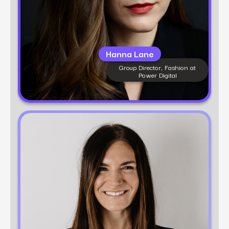
Hanna Lane
Group Director, Fashion at
Power Digital
Learn more
Dani Powell
VP of Growth Marketing at Power Digital
Dani Powell is a growth marketing expert with
12+ years of experience in performance
strategy, digital execution, and brand building.
At Power Digital, she leads multi-channel
strategies across CPG and Fashion brands that
blend creativity with data to drive real results.
Dani believes in building agile, scalable
campaigns that meet customers where they
are—and move them to action.