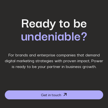
First Name
*
Ready to be
undeniable?
Last Name
*
Work Email
*
For brands and enterprise companies that demand
digital marketing strategies with proven impact, Power
is ready to be your partner in business growth.
Phone Number
*
Company name
*
Get in touch
Website URL
*