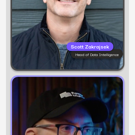
Scott Zakrajsek
Head of Data Intelligence
Learn more
Ben Dutter
Chief Strategy Officer
Ben Dutter is Chief Strategy Officer at Power
Digital and founder of fusepoint, a data and
strategy consultancy powered by deep
marketing intelligence. He’s spent nearly 20
years driving growth for brands like Amazon,
Crocs, and Liquid Death, with a focus on
ethical, effective, data-driven marketing.