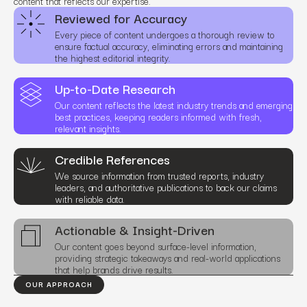
content that reflects our expertise.
Reviewed for Accuracy
Every piece of content undergoes a thorough review to
ensure factual accuracy, eliminating errors and maintaining
the highest editorial integrity.
Up-to-Date Research
Our content reflects the latest industry trends and emerging
best practices, keeping readers informed with fresh,
relevant insights.
Credible References
We source information from trusted reports, industry
leaders, and authoritative publications to back our claims
with reliable data.
Actionable & Insight-Driven
Our content goes beyond surface-level information,
providing strategic takeaways and real-world applications
that help brands drive results.
OUR APPROACH