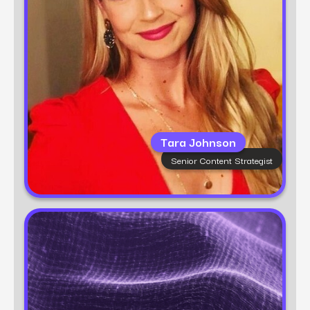
Tara believes in no magic wands—just smart
content and a passion for sustainable,
authentic growth.
Tara Johnson
Senior Content Strategist
Learn more
Power Digital
Growth Marketing Partner
Power Digital is a full-service growth marketing
agency helping brands accelerate their
revenue with data, strategy, and execution.
Known for our award-winning teams and nova