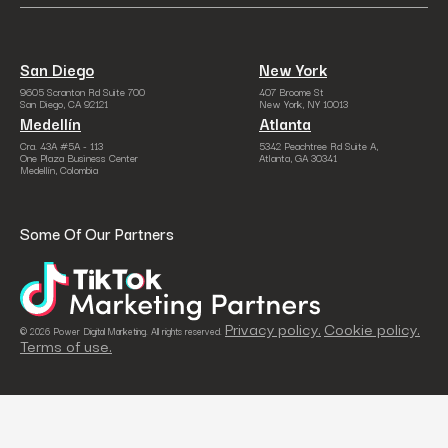
San Diego
New York
9605 Scranton Rd Suite 700
407 Broome St
San Diego, CA 92121
New York, NY 10013
Medellín
Atlanta
Cra. 43A #5A - 113
5342 Peachtree Rd Suite A,
One Plaza Business Center
Atlanta, GA 30341
Medellín, Colombia
Some Of Our Partners
Privacy policy.
Cookie policy.
© 2026 Power Digital Marketing. All rights reserved.
Terms of use.