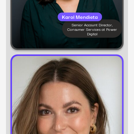
Karol Mendieta
Senior Account Director,
Consumer Services at Power
Digital
Learn more
Nicollette Guido
Sr. Account Director, CPG (Beauty) at Power
Digital
Nicollette Guido is a digital marketing strategist
with 10+ years of experience leading growth for
beauty, wellness, and lifestyle brands. At Power
Digital, she drives performance strategies that
balance data, creativity, and consumer insight to
accelerate brand momentum and market share