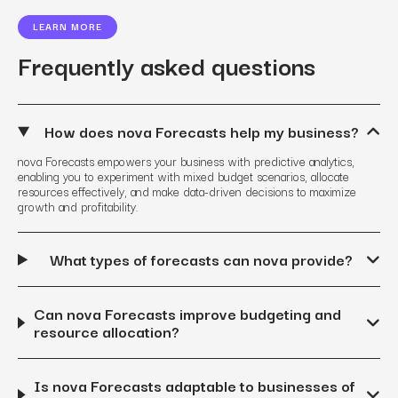
LEARN MORE
Frequently asked questions
How does nova Forecasts help my business?
nova Forecasts empowers your business with predictive analytics,
enabling you to experiment with mixed budget scenarios, allocate
resources effectively, and make data-driven decisions to maximize
growth and profitability.
What types of forecasts can nova provide?
Can nova Forecasts improve budgeting and
resource allocation?
Is nova Forecasts adaptable to businesses of