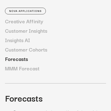
NOVA APPLICATIONS
Creative Affinity
Customer Insights
Insights AI
Customer Cohorts
Forecasts
MMM Forecast
Forecasts