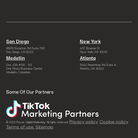
San Diego
New York
9605 Scranton Rd Suite 700
407 Broome St
San Diego, CA 92121
New York, NY 10013
Medellín
Atlanta
Cra. 43A #5A - 113
5342 Peachtree Rd Suite A,
One Plaza Business Center
Atlanta, GA 30341
Medellín, Colombia
Some Of Our Partners
Privacy policy
Cookie policy
© 2026 Power Digital Marketing. All rights reserved.
.
.
Terms of use.
Sitemap
.