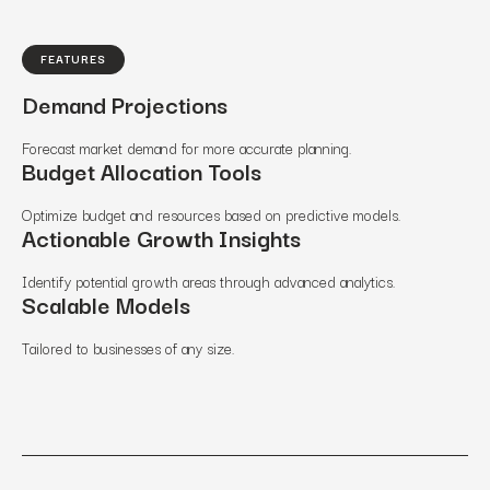
FEATURES
Demand Projections
Forecast market demand for more accurate planning.
Budget Allocation Tools
Optimize budget and resources based on predictive models.
Actionable Growth Insights
Identify potential growth areas through advanced analytics.
Scalable Models
Tailored to businesses of any size.