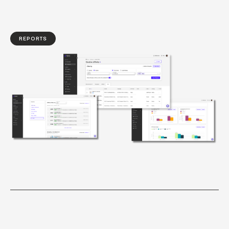
REPORTS