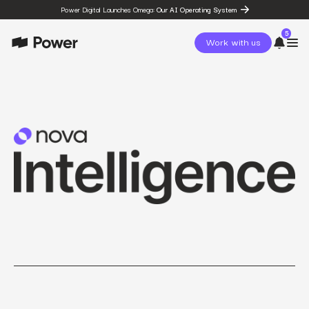
Power Digital Launches Omega:
Our AI Operating System
5
Work with us
page
Omega
post
The State of Social in 2026:
…
resources
State of Social Media Trends
2026
resources
Fashion Study
resources
The Power Circuit™
Framework