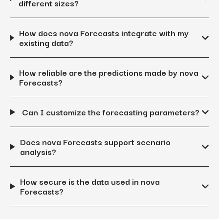
different sizes?
How does nova Forecasts integrate with my
existing data?
How reliable are the predictions made by nova
Forecasts?
Can I customize the forecasting parameters?
Does nova Forecasts support scenario
analysis?
How secure is the data used in nova
Forecasts?