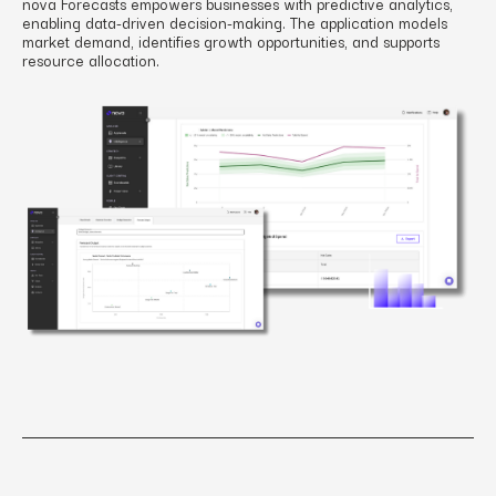
nova Forecasts empowers businesses with predictive analytics,
enabling data-driven decision-making. The application models
market demand, identifies growth opportunities, and supports
resource allocation.