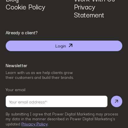
Cookie Policy
Privacy
Statement
By submitting I agree that Power Digital Marketing may process my data in the manner
Already a client?
described in Power Digital Marketing’s updated
Privacy Policy
.
Login
Newsletter
Learn with us as we help clients grow
their customers and build their brands.
Your email
By submitting I agree that Power Digital Marketing may process
my data in the manner described in Power Digital Marketing’s
Privacy Policy
updated
.