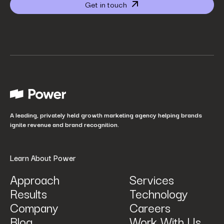
Get in touch
Website URL
*
Your job title
*
How did you hear about us?
*
A leading, privately held growth marketing agency helping brands
ignite revenue and brand recognition.
Learn About Power
Approach
Services
Results
Technology
How can we help? Tell us what you are looking for.
*
Company
Careers
Blog
Work With Us