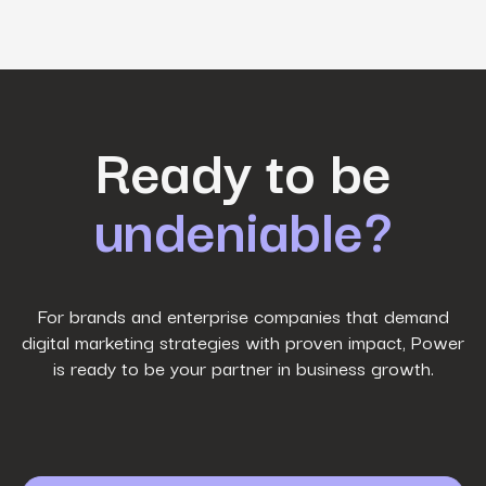
First Name
*
Ready to be
undeniable?
Last Name
*
Work Email
*
For brands and enterprise companies that demand
digital marketing strategies with proven impact, Power
is ready to be your partner in business growth.
Phone Number
*
Company name
*