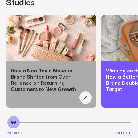
Studies
How a Non-Toxic Makeup
Winning on th
Brand Shifted from Over-
How a Better
Reliance on Returning
Brand Doubl
Customers to New Growth
Target
How a Non-Toxic Makeup
NEWEST
OLDEST