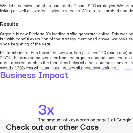
We did a combination of on-page and off-page SEO strategies. We creat
linking as well as external linking strategies. We also researched and 
Results
Organic is now Platform 9’s leading traffic generator online. This was
but with careful execution of the strategy mentioned above, we have s
since beginning of the year.
Platform9 more than tripled the keywords in positions 1-10 (page one) 
227%. The assisted conversions from the organic channel have increased
great assisted touch in the funnel, as helps all other channels conver
spend of 26% less while maintaining overall conversion volume.
Business Impact
3x
The amount of keywords on page 1 of Google
Check out our other Case