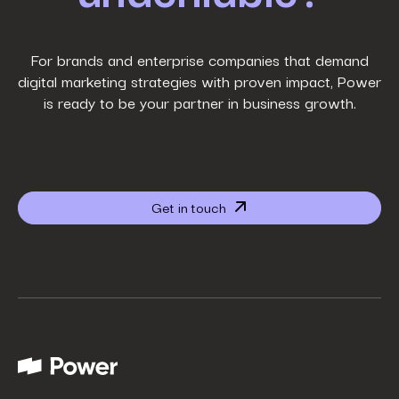
Work Email
*
For brands and enterprise companies that demand
digital marketing strategies with proven impact, Power
is ready to be your partner in business growth.
Phone Number
*
Company name
*
Get in touch
Website URL
*
Your job title
*
How did you hear about us?
*