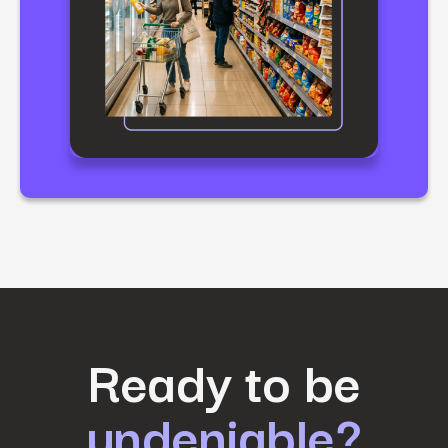
First Name
*
Ready to be
undeniable?
Last Name
*