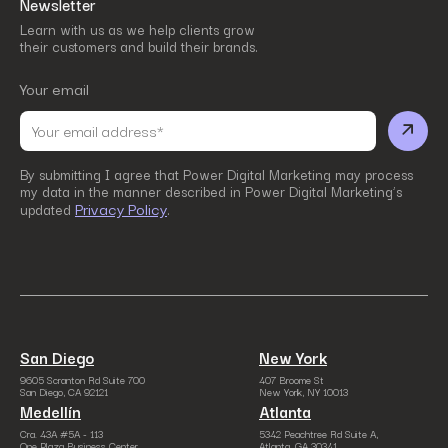
Newsletter
Learn with us as we help clients grow
their customers and build their brands.
Your email
By submitting I agree that Power Digital Marketing may process
my data in the manner described in Power Digital Marketing’s
Privacy Policy
updated
.
San Diego
New York
9605 Scranton Rd Suite 700
407 Broome St
San Diego, CA 92121
New York, NY 10013
Medellín
Atlanta
Cra. 43A #5A - 113
5342 Peachtree Rd Suite A,
One Plaza Business Center
Atlanta, GA 30341