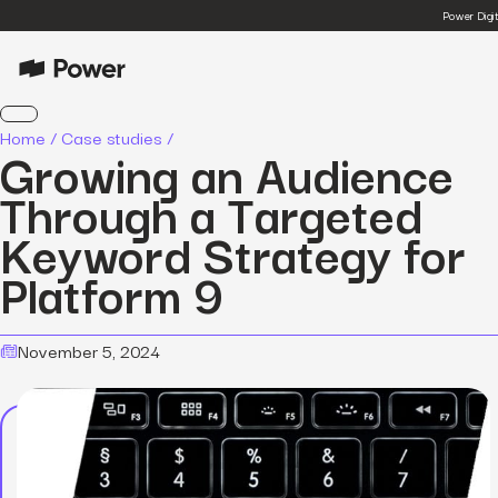
Power Digi
Home
/
Case studies
/
Growing an Audience
Through a Targeted
Keyword Strategy for
Platform 9
November 5, 2024