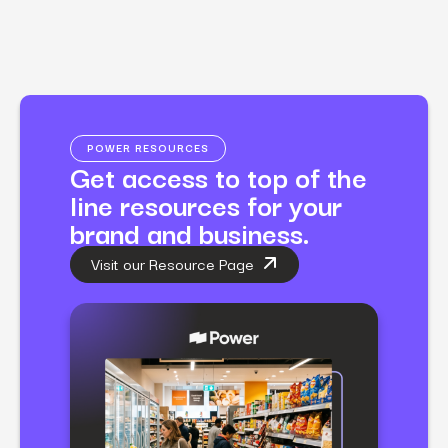
POWER RESOURCES
Get access to top of the
line resources for your
brand and business.
Visit our Resource Page