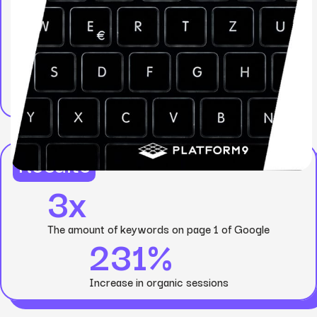
Results
3x
The amount of keywords on page 1 of Google
231%
Increase in organic sessions