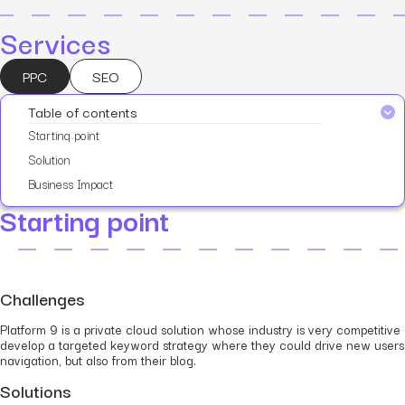
Services
PPC
SEO
Table of contents
Starting point
Solution
Business Impact
Starting point
Challenges
Platform 9 is a private cloud solution whose industry is very competiti
develop a targeted keyword strategy where they could drive new users 
navigation, but also from their blog.
Solutions