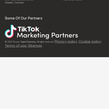
Medellín, Colombia
Some Of Our Partners
Privacy policy
Cookie policy
© 2026 Power Digital Marketing. All rights reserved.
.
.
Terms of use.
Sitemap
.