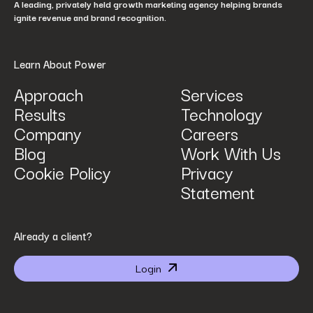
A leading, privately held growth marketing agency helping brands
ignite revenue and brand recognition.
Learn About Power
Approach
Services
Results
Technology
How can we help? Tell us what you are looking for.
*
Company
Careers
Blog
Work With Us
Cookie Policy
Privacy
Statement
By submitting I agree that Power Digital Marketing may process my data in the manner
Already a client?
described in Power Digital Marketing’s updated
Privacy Policy
.
Login