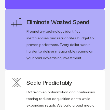
Eliminate Wasted Spend
Proprietary technology identifies
inefficiencies and reallocates budget to
proven performers. Every dollar works
harder to deliver measurable returns on
your paid advertising investment.
Scale Predictably
Data-driven optimization and continuous
testing reduce acquisition costs while
expanding reach. We build a paid media