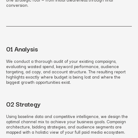
conversion.
01 Analysis
We conduct a thorough audit of your existing campaigns,
evaluating wasted spend, keyword performance, audience
targeting, ad copy, and account structure. The resulting report
highlights exactly where budget is being lost and where the
biggest growth opportunities exist.
02 Strategy
Using baseline data and competitive intelligence, we design the
optimal channel mix to achieve your business goals. Campaign
architecture, bidding strategies, and audience segments are
mapped with a holistic view of your full paid media ecosystem.