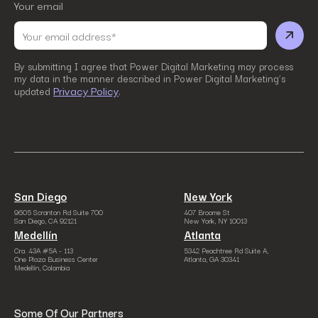
Your email
By submitting I agree that Power Digital Marketing may process
my data in the manner described in Power Digital Marketing’s
Privacy Policy
updated
.
San Diego
New York
9605 Scranton Rd Suite 700
407 Broome St
San Diego, CA 92121
New York, NY 10013
Medellín
Atlanta
Cra. 43A #5A - 113
5342 Peachtree Rd Suite A,
One Plaza Business Center
Atlanta, GA 30341
Medellín, Colombia
Some Of Our Partners