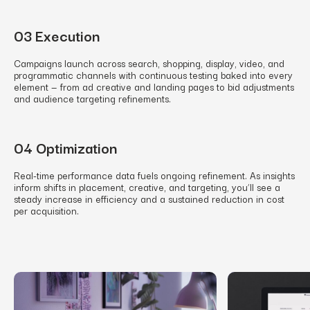
03 Execution
Campaigns launch across search, shopping, display, video, and
programmatic channels with continuous testing baked into every
element — from ad creative and landing pages to bid adjustments
and audience targeting refinements.
04 Optimization
Real-time performance data fuels ongoing refinement. As insights
inform shifts in placement, creative, and targeting, you’ll see a
steady increase in efficiency and a sustained reduction in cost
per acquisition.