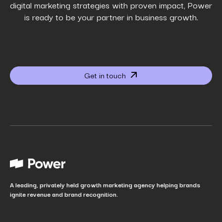
digital marketing strategies with proven impact, Power
is ready to be your partner in business growth.
Phone Number
*
Company name
*
Get in touch
Website URL
*
Your job title
*
How did you hear about us?
*
A leading, privately held growth marketing agency helping brands
ignite revenue and brand recognition.