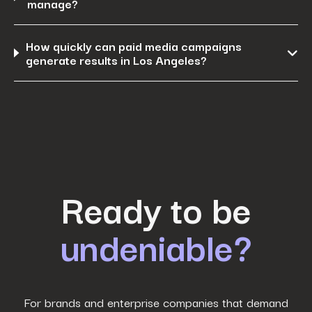
manage?
How quickly can paid media campaigns
generate results in Los Angeles?
First Name
*
Ready to be
undeniable?
Last Name
*
Work Email
*
For brands and enterprise companies that demand