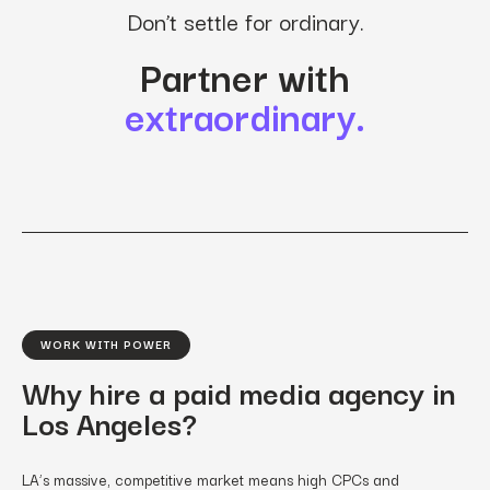
Don’t settle for ordinary.
Partner with
extraordinary.
WORK WITH POWER
Why hire a paid media agency in
Los Angeles?
LA’s massive, competitive market means high CPCs and