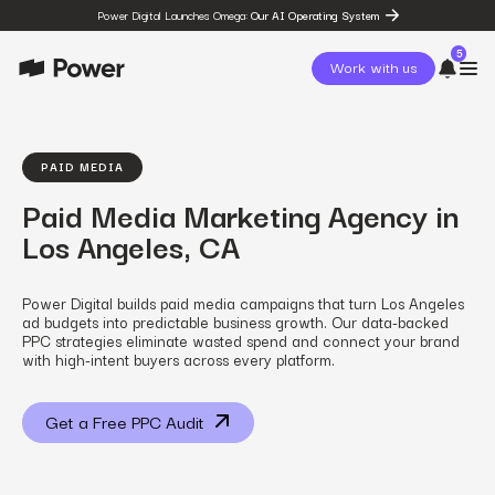
Power Digital Launches Omega:
Our AI Operating System
5
Work with us
page
Omega
PAID MEDIA
post
Paid Media Marketing Agency in
The State of Social in 2026:
…
Los Angeles, CA
resources
State of Social Media Trends
2026
Power Digital builds paid media campaigns that turn Los Angeles
resources
ad budgets into predictable business growth. Our data-backed
Fashion Study
PPC strategies eliminate wasted spend and connect your brand
resources
with high-intent buyers across every platform.
The Power Circuit™
Framework
Get a Free PPC Audit