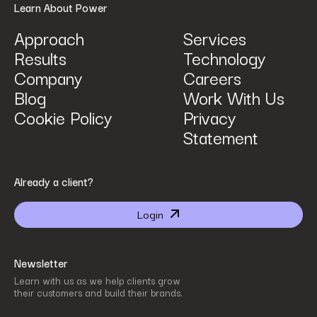
Learn About Power
Approach
Services
Results
Technology
How can we help? Tell us what you are looking for.
*
Company
Careers
Blog
Work With Us
Cookie Policy
Privacy
Statement
By submitting I agree that Power Digital Marketing may process my data in the manner
Already a client?
described in Power Digital Marketing’s updated
Privacy Policy
.
Login
Newsletter
Learn with us as we help clients grow
their customers and build their brands.