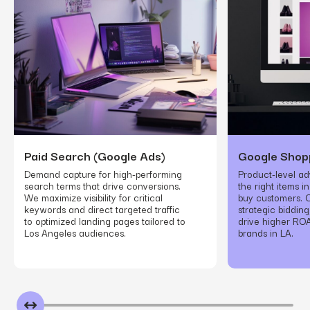
Paid Search (Google Ads)
Google Shop
Demand capture for high-performing
Product-level adv
search terms that drive conversions.
the right items i
We maximize visibility for critical
buy customers. O
keywords and direct targeted traffic
strategic biddin
to optimized landing pages tailored to
drive higher R
Los Angeles audiences.
brands in LA.