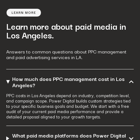
LEARN MORE
Learn more about paid media in
Los Angeles.
Answers to common questions about PPC management
and paid advertising services in LA.
How much does PPC management cost in Los
Angeles?
PPC costs in Los Angeles depend on industry, competition level,
and campaign scope. Power Digital builds custom strategies tied
to your specific business goals and budget. We start with a free
audit of your current paid media performance and provide a
detailed proposal aligned to your growth targets.
What paid media platforms does Power Digital