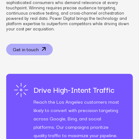
sophisticated consumers who demand relevance at every
touchpoint. Winning requires precise audience targeting,
continuous creative testing, and cross-channel orchestration
powered by real data. Power Digital brings the technology and
platform expertise to outperform competitors while driving down
your cost per acquisition.
Get in touch
Drive High-Intent Traffic
Reach the Los Angeles customers most
likely to convert with precision targeting
across Google, Bing, and social
platforms. Our campaigns prioritize
quality traffic to maximize your pipeline.