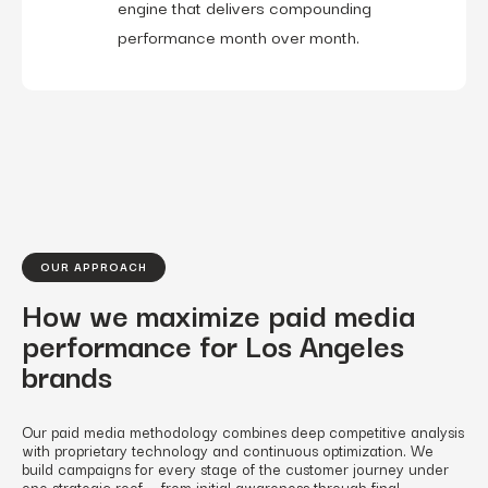
engine that delivers compounding
performance month over month.
OUR APPROACH
How we maximize paid media
performance for Los Angeles
brands
Our paid media methodology combines deep competitive analysis
with proprietary technology and continuous optimization. We
build campaigns for every stage of the customer journey under
one strategic roof — from initial awareness through final