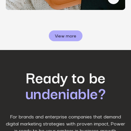
Winning 
View more
First Name
*
Ready to be
undeniable?
Last Name
*
Work Email
*
For brands and enterprise companies that demand
digital marketing strategies with proven impact, Power
is ready to be your partner in business growth.