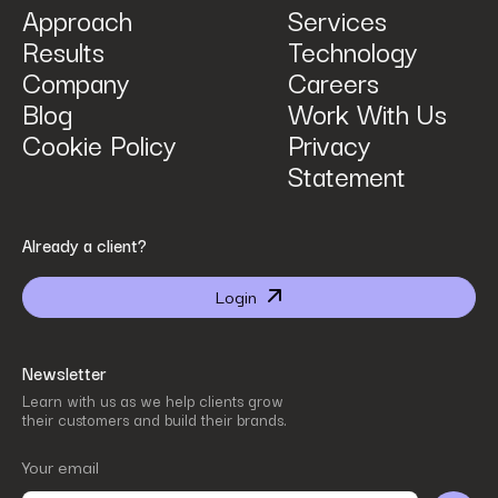
Approach
Services
Results
Technology
How can we help? Tell us what you are looking for.
*
Company
Careers
Blog
Work With Us
Cookie Policy
Privacy
Statement
By submitting I agree that Power Digital Marketing may process my data in the manner
Already a client?
described in Power Digital Marketing’s updated
Privacy Policy
.
Login
Newsletter
Learn with us as we help clients grow
their customers and build their brands.
Your email