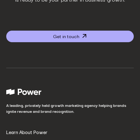
Phone Number
*
Company name
*
Get in touch
Website URL
*
Your job title
*
How did you hear about us?
*
A leading, privately held growth marketing agency helping brands
ignite revenue and brand recognition.
Learn About Power