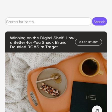
Search
Winning on the Digital Shelf: How
a Better-for-You Snack Brand
CASE STUDY
Doubled ROAS at Target