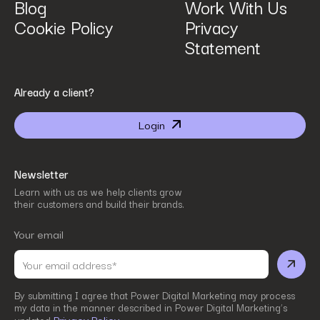
Blog
Work With Us
Cookie Policy
Privacy
Statement
By submitting I agree that Power Digital Marketing may process my data in the manner
Already a client?
described in Power Digital Marketing’s updated
Privacy Policy
.
Login
Newsletter
Learn with us as we help clients grow
their customers and build their brands.
Your email
By submitting I agree that Power Digital Marketing may process
my data in the manner described in Power Digital Marketing’s
Privacy Policy