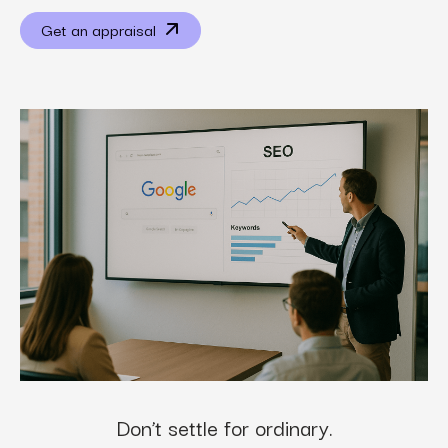
Get an appraisal
Don’t settle for ordinary.