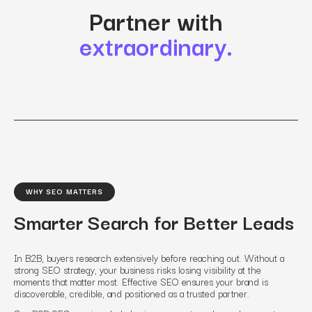
Partner with
extraordinary.
WHY SEO MATTERS
Smarter Search for Better Leads
In B2B, buyers research extensively before reaching out. Without a
strong SEO strategy, your business risks losing visibility at the
moments that matter most. Effective SEO ensures your brand is
discoverable, credible, and positioned as a trusted partner.