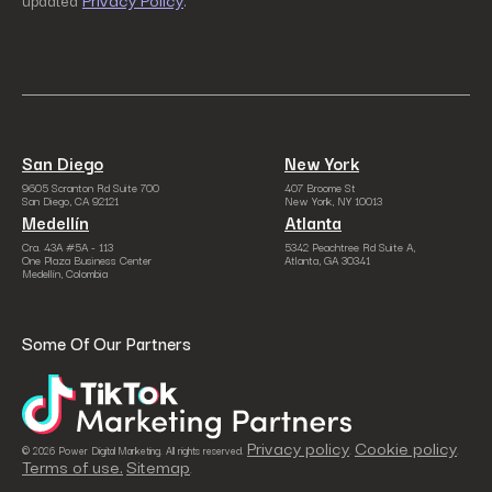
updated
.
San Diego
New York
9605 Scranton Rd Suite 700
407 Broome St
San Diego, CA 92121
New York, NY 10013
Medellín
Atlanta
Cra. 43A #5A - 113
5342 Peachtree Rd Suite A,
One Plaza Business Center
Atlanta, GA 30341
Medellín, Colombia
Some Of Our Partners
Privacy policy
Cookie policy
© 2026 Power Digital Marketing. All rights reserved.
.
.
Terms of use.
Sitemap
.