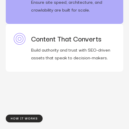
Ensure site speed, architecture, and
crawlability are built for scale.
Content That Converts
Build authority and trust with SEO-driven
assets that speak to decision-makers.
HOW IT WORKS