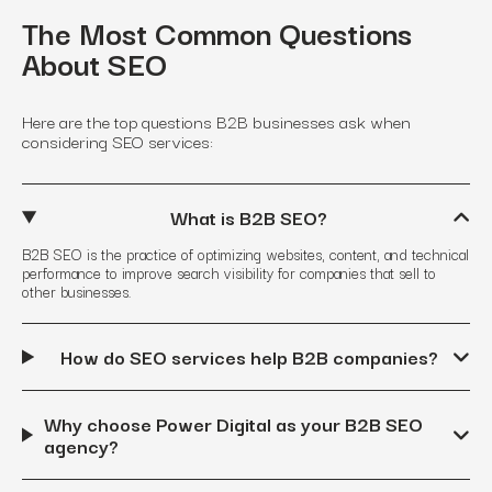
The Most Common Questions
About SEO
Here are the top questions B2B businesses ask when
considering SEO services:
What is B2B SEO?
B2B SEO is the practice of optimizing websites, content, and technical
performance to improve search visibility for companies that sell to
other businesses.
How do SEO services help B2B companies?
Why choose Power Digital as your B2B SEO
agency?