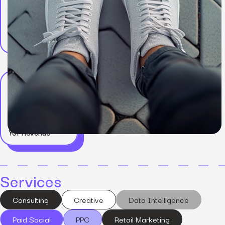
Results
+75%
YoY Revenue
Services
Consulting
Creative
Data Intelligence
Paid Social
PPC
Retail Marketing