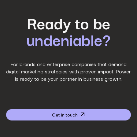
First Name
*
Ready to be
undeniable?
Last Name
*
Work Email
*
For brands and enterprise companies that demand
digital marketing strategies with proven impact, Power
is ready to be your partner in business growth.
Phone Number
*
Company name
*
Get in touch
Website URL
*