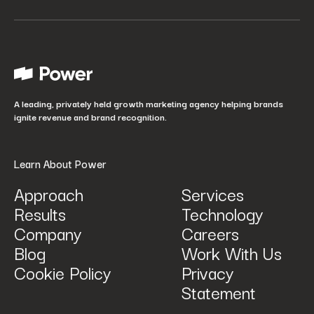
Your job title
*
How did you hear about us?
*
A leading, privately held growth marketing agency helping brands
ignite revenue and brand recognition.
Learn About Power
Approach
Services
Results
Technology
How can we help? Tell us what you are looking for.
*
Company
Careers
Blog
Work With Us
Cookie Policy
Privacy
Statement