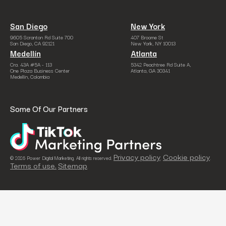
San Diego
New York
9605 Scranton Rd Suite 700
407 Broome St
San Diego, CA 92121
New York, NY 10013
Medellín
Atlanta
Cra. 43A #5A - 113
5342 Peachtree Rd Suite A,
One Plaza Business Center
Atlanta, GA 30341
Medellín, Colombia
Some Of Our Partners
Privacy policy
Cookie policy
© 2026 Power Digital Marketing. All rights reserved.
.
.
Terms of use.
Sitemap
.