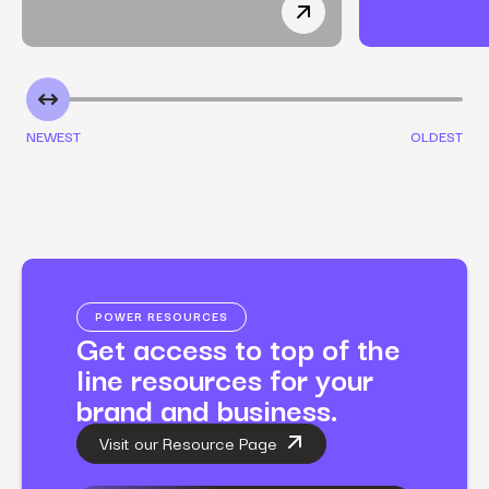
How a Non-Toxic Makeup
NEWEST
OLDEST
POWER RESOURCES
Get access to top of the
line resources for your
brand and business.
Visit our Resource Page