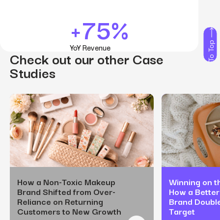
+75%
To Top
YoY Revenue
Check out our other Case
Studies
How a Non-Toxic Makeup
Winning on th
Brand Shifted from Over-
How a Better
Reliance on Returning
Brand Doubl
Customers to New Growth
Target