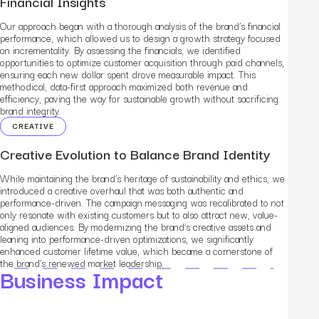
Financial Insights
Our approach began with a thorough analysis of the brand’s financial
performance, which allowed us to design a growth strategy focused
on incrementality. By assessing the financials, we identified
opportunities to optimize customer acquisition through paid channels,
ensuring each new dollar spent drove measurable impact. This
methodical, data-first approach maximized both revenue and
efficiency, paving the way for sustainable growth without sacrificing
brand integrity.
CREATIVE
Creative Evolution to Balance Brand Identity
While maintaining the brand’s heritage of sustainability and ethics, we
introduced a creative overhaul that was both authentic and
performance-driven. The campaign messaging was recalibrated to not
only resonate with existing customers but to also attract new, value-
aligned audiences. By modernizing the brand’s creative assets and
leaning into performance-driven optimizations, we significantly
enhanced customer lifetime value, which became a cornerstone of
the brand’s renewed market leadership.
Business Impact