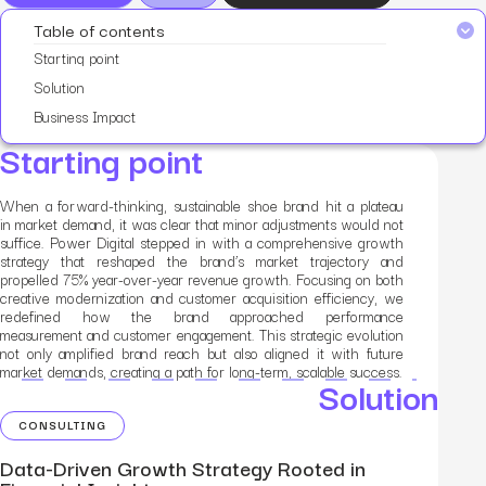
Table of contents
Starting point
Solution
Business Impact
Starting point
When a forward-thinking, sustainable shoe brand hit a plateau
in market demand, it was clear that minor adjustments would not
suffice. Power Digital stepped in with a comprehensive growth
strategy that reshaped the brand’s market trajectory and
propelled 75% year-over-year revenue growth. Focusing on both
creative modernization and customer acquisition efficiency, we
redefined how the brand approached performance
measurement and customer engagement. This strategic evolution
not only amplified brand reach but also aligned it with future
market demands, creating a path for long-term, scalable success.
Solution
CONSULTING
Data-Driven Growth Strategy Rooted in