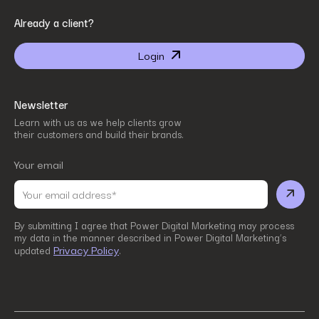
By submitting I agree that Power Digital Marketing may process my data in the manner
Already a client?
described in Power Digital Marketing’s updated
Privacy Policy
.
Login
Newsletter
Learn with us as we help clients grow
their customers and build their brands.
Your email
By submitting I agree that Power Digital Marketing may process
my data in the manner described in Power Digital Marketing’s
Privacy Policy
updated
.