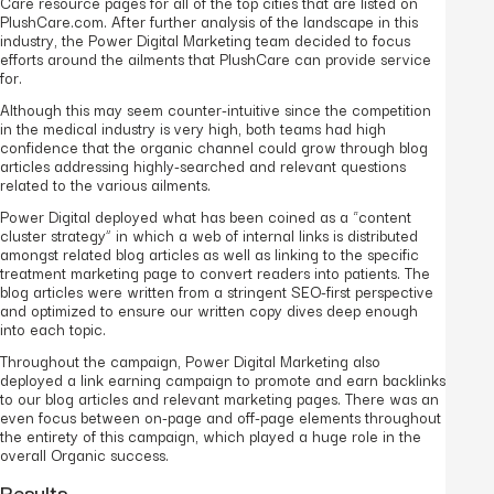
Care resource pages for all of the top cities that are listed on
PlushCare.com. After further analysis of the landscape in this
industry, the Power Digital Marketing team decided to focus
efforts around the ailments that PlushCare can provide service
for.
Although this may seem counter-intuitive since the competition
in the medical industry is very high, both teams had high
confidence that the organic channel could grow through blog
articles addressing highly-searched and relevant questions
related to the various ailments.
Power Digital deployed what has been coined as a “content
cluster strategy” in which a web of internal links is distributed
amongst related blog articles as well as linking to the specific
treatment marketing page to convert readers into patients. The
blog articles were written from a stringent SEO-first perspective
and optimized to ensure our written copy dives deep enough
into each topic.
Throughout the campaign, Power Digital Marketing also
deployed a link earning campaign to promote and earn backlinks
to our blog articles and relevant marketing pages. There was an
even focus between on-page and off-page elements throughout
the entirety of this campaign, which played a huge role in the
overall Organic success.
Results