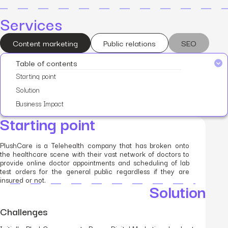
Services
Content marketing
Public relations
SEO
Table of contents
Starting point
Solution
Business Impact
Starting point
PlushCare is a Telehealth company that has broken onto
the healthcare scene with their vast network of doctors to
provide online doctor appointments and scheduling of lab
test orders for the general public regardless if they are
insured or not.
Solution
Challenges