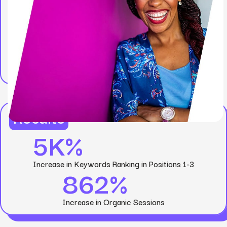
Results
5K%
Increase in Keywords Ranking in Positions 1-3
862%
Increase in Organic Sessions