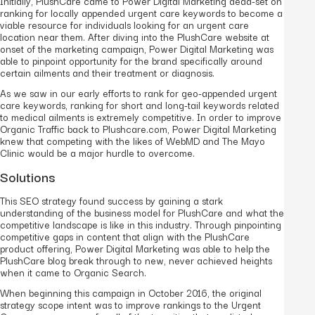
Initially, PlushCare came to Power Digital Marketing dead-set on
ranking for locally appended urgent care keywords to become a
viable resource for individuals looking for an urgent care
location near them. After diving into the PlushCare website at
onset of the marketing campaign, Power Digital Marketing was
able to pinpoint opportunity for the brand specifically around
certain ailments and their treatment or diagnosis.
As we saw in our early efforts to rank for geo-appended urgent
care keywords, ranking for short and long-tail keywords related
to medical ailments is extremely competitive. In order to improve
Organic Traffic back to Plushcare.com, Power Digital Marketing
knew that competing with the likes of WebMD and The Mayo
Clinic would be a major hurdle to overcome.
Solutions
This SEO strategy found success by gaining a stark
understanding of the business model for PlushCare and what the
competitive landscape is like in this industry. Through pinpointing
competitive gaps in content that align with the PlushCare
product offering, Power Digital Marketing was able to help the
PlushCare blog break through to new, never achieved heights
when it came to Organic Search.
When beginning this campaign in October 2016, the original
strategy scope intent was to improve rankings to the Urgent