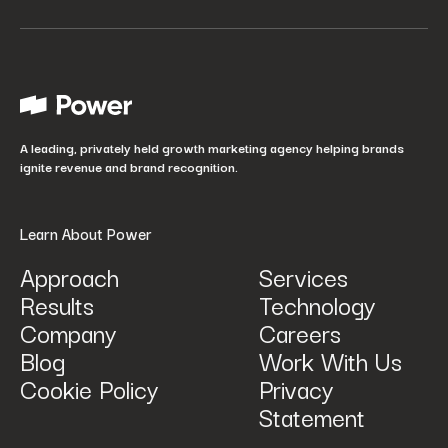
Your job title
*
How did you hear about us?
*
A leading, privately held growth marketing agency helping brands
ignite revenue and brand recognition.
Learn About Power
Approach
Services
Results
Technology
How can we help? Tell us what you are looking for.
*
Company
Careers
Blog
Work With Us
Cookie Policy
Privacy
Statement