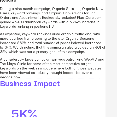
During a nine month campaign, Organic Sessions, Organic New
Users, keyword rankings, and Organic Conversions for Lab
Orders and Appointments Booked skyrocketed! PlushCare.com
gained 45,400 additional keywords with a 5,214% increase in
keywords ranking in positions 1-3!
As expected, keyword rankings drive organic traffic and, with
more qualified traffic coming to the site, Organic Sessions
increased 862% and total number of pages indexed increased
by 34%. Worth noting, that this campaign also provided an ROI of
32%, which was not a primary goal of this campaign.
A considerably large campaign win was outranking WebMD and
The Mayo Clinic for some of the most competitive target
keywords on the web in a space where both of those websites
have been viewed as industry thought leaders for over a
decade now.
Business Impact
5K%