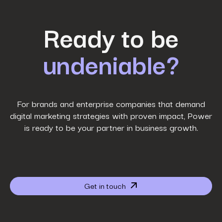
First Name
*
Ready to be
undeniable?
Last Name
*
Work Email
*
For brands and enterprise companies that demand
digital marketing strategies with proven impact, Power
is ready to be your partner in business growth.
Phone Number
*
Company name
*
Get in touch
Website URL
*