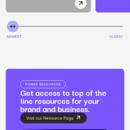
How a Non-Toxic Makeup
NEWEST
OLDEST
POWER RESOURCES
Get access to top of the
line resources for your
brand and business.
Visit our Resource Page