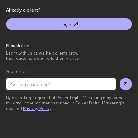
By submitting I agree that Power Digital Marketing may process my data in the manner
Already a client?
described in Power Digital Marketing’s updated
Privacy Policy
.
Login
Newsletter
Learn with us as we help clients grow
their customers and build their brands.
Your email
By submitting I agree that Power Digital Marketing may process
my data in the manner described in Power Digital Marketing’s
Privacy Policy
updated
.