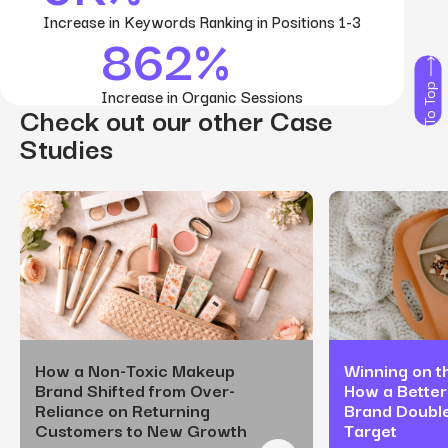
Increase in Keywords Ranking in Positions 1-3
862%
To Top
Increase in Organic Sessions
Check out our other Case
Studies
How a Non-Toxic Makeup
Winning on th
Brand Shifted from Over-
How a Better
Reliance on Returning
Brand Doubl
Customers to New Growth
Target