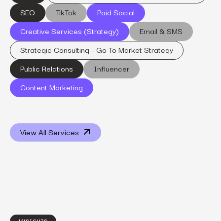
SEO
TikTok
Paid Social
Creative Services (Strategy)
Email & SMS
Strategic Consulting - Go To Market Strategy
Public Relations
Influencer
Content Marketing
View All Services
INSIGHTS