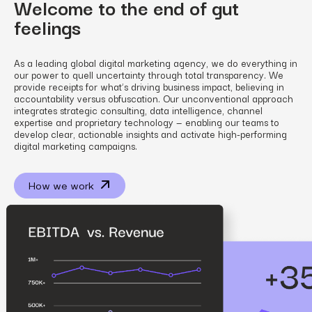
Welcome to the end of gut
feelings
As a leading global digital marketing agency, we do everything in
our power to quell uncertainty through total transparency. We
provide receipts for what’s driving business impact, believing in
accountability versus obfuscation. Our unconventional approach
integrates strategic consulting, data intelligence, channel
expertise and proprietary technology — enabling our teams to
develop clear, actionable insights and activate high-performing
digital marketing campaigns.
How we work