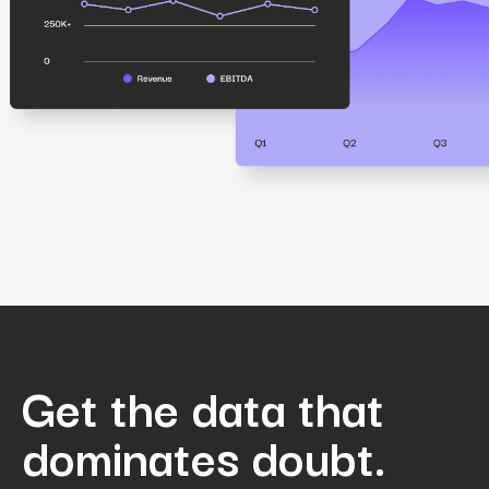
Get the data that
dominates doubt.