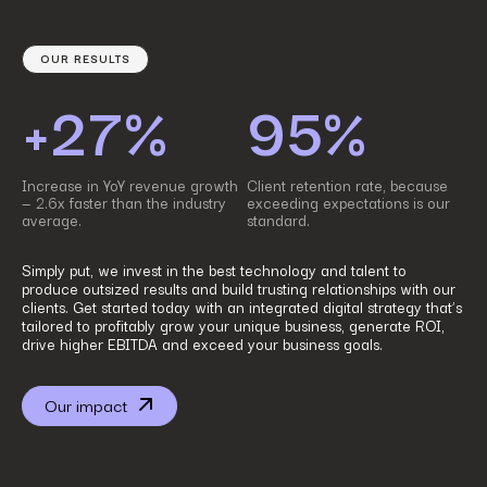
OUR RESULTS
+27%
95%
Increase in YoY revenue growth
Client retention rate, because
— 2.6x faster than the industry
exceeding expectations is our
average.
standard.
Simply put, we invest in the best technology and talent to
produce outsized results and build trusting relationships with our
clients. Get started today with an integrated digital strategy that’s
tailored to profitably grow your unique business, generate ROI,
drive higher EBITDA and exceed your business goals.
Our impact