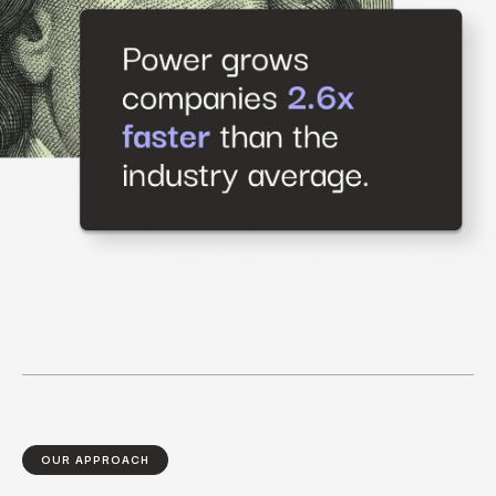
OUR APPROACH