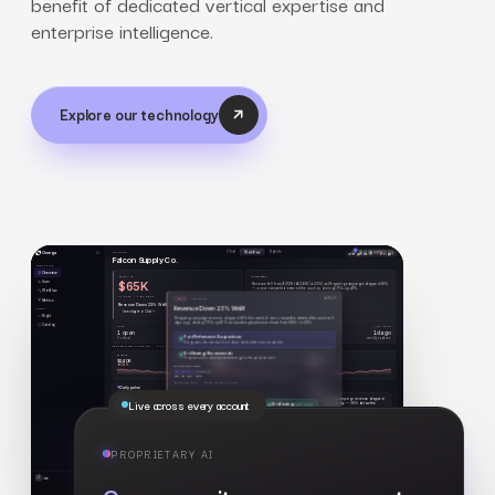
benefit of dedicated vertical expertise and
enterprise intelligence.
Explore our technology
Live across every account
PROPRIETARY AI