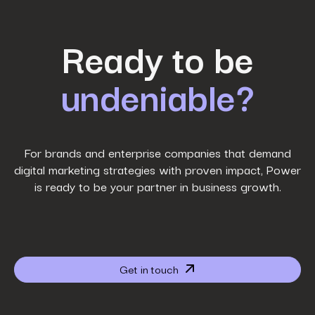
First Name
*
Ready to be
undeniable?
Last Name
*
Work Email
*
For brands and enterprise companies that demand
digital marketing strategies with proven impact, Power
is ready to be your partner in business growth.
Phone Number
*
Company name
*
Get in touch
Website URL
*