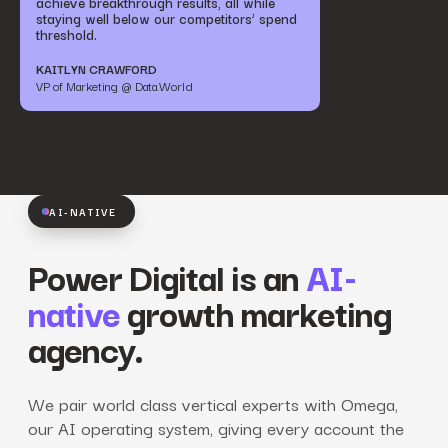
achieve breakthrough results, all while
staying well below our competitors’ spend
threshold.
KAITLYN CRAWFORD
VP of Marketing @ Data.World
AI-NATIVE
Power Digital is an
AI-
native
growth marketing
agency.
We pair world class vertical experts with Omega,
our AI operating system, giving every account the