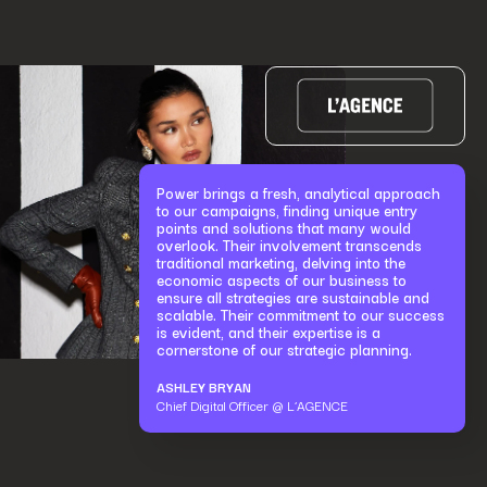
Power brings a fresh, analytical approach
to our campaigns, finding unique entry
points and solutions that many would
overlook. Their involvement transcends
traditional marketing, delving into the
economic aspects of our business to
ensure all strategies are sustainable and
scalable. Their commitment to our success
is evident, and their expertise is a
cornerstone of our strategic planning.
ASHLEY BRYAN
Chief Digital Officer @ L’AGENCE