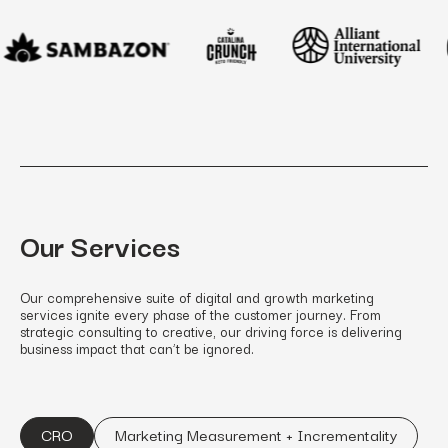
Our Services
Our comprehensive suite of digital and growth marketing
services ignite every phase of the customer journey. From
strategic consulting to creative, our driving force is delivering
business impact that can’t be ignored.
CRO
Marketing Measurement + Incrementality