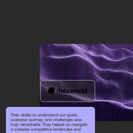
Their ability to understand our goals,
customer journey, and challenges was
truly remarkable. They helped us navigate
a complex competitive landscape and