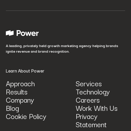
Your job title
*
How did you hear about us?
*
A leading, privately held growth marketing agency helping brands
ignite revenue and brand recognition.
Learn About Power
Approach
Services
Results
Technology
How can we help? Tell us what you are looking for.
*
Company
Careers
Blog
Work With Us
Cookie Policy
Privacy
Statement