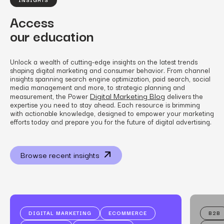
Access
our education
Unlock a wealth of cutting-edge insights on the latest trends
shaping digital marketing and consumer behavior. From channel
insights spanning search engine optimization, paid search, social
media management and more, to strategic planning and
Digital Marketing Blog
measurement, the Power
delivers the
expertise you need to stay ahead. Each resource is brimming
with actionable knowledge, designed to empower your marketing
efforts today and prepare you for the future of digital advertising.
Browse recent insights
DIGITAL MARKETING
ECOMMERCE
B2B