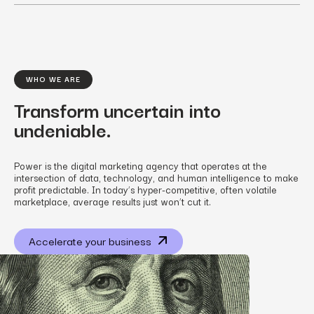
WHO WE ARE
Transform uncertain into
undeniable.
Power is the digital marketing agency that operates at the
intersection of data, technology, and human intelligence to make
profit predictable. In today’s hyper-competitive, often volatile
marketplace, average results just won’t cut it.
Accelerate your business