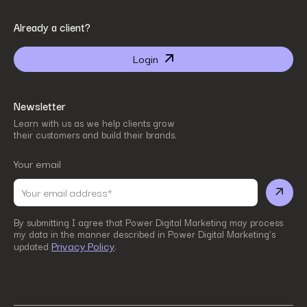
By submitting I agree that Power Digital Marketing may process my data in the manner
Already a client?
described in Power Digital Marketing’s updated
Privacy Policy
.
Login
Newsletter
Learn with us as we help clients grow
their customers and build their brands.
Your email
By submitting I agree that Power Digital Marketing may process
my data in the manner described in Power Digital Marketing’s
Privacy Policy
updated
.