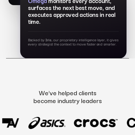
Omega
monitors every account,
surfaces the next best move, and
executes approved actions in real
time.
Backed by
Iris
, our proprietary intelligence layer, it gives
every strategist the context to move faster and smarter.
We’ve helped clients
become industry leaders