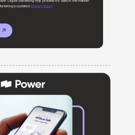
ower Digital Marketing may process my data in the manner
MS
Marketing’s updated
Privacy Policy
.
mers, expand lifetime value.
ia
entically through social media.
Maximize conversions with website optimization.