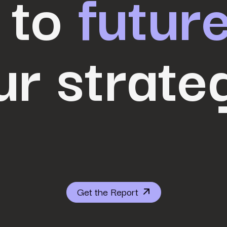
 to
futur
ur strate
Get the Report