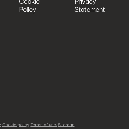
Cookie
Privacy
Policy
Statement
y
Cookie policy
Terms of use.
Sitemap
.
.
.