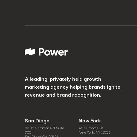
A leading, privately held growth
marketing agency helping brands ignite
revenue and brand recognition.
San Diego
New York
9605 Scranton Rd Suite
407 Broome St
700
New York, NY 10013
San Diego, CA 92121