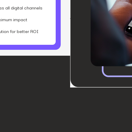
 all digital channels
aximum impact
ion for better ROI