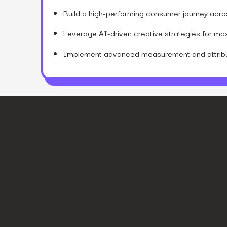
Build a high-performing consumer journey across
Leverage AI-driven creative strategies for m
Implement advanced measurement and attribut