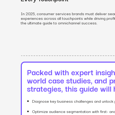
In 2025, consumer services brands must deliver sea
experiences across all touchpoints while driving profi
the ultimate guide to omnichannel success.
View all services
Packed with expert insight
world case studies, and p
strategies, this guide will
Diagnose key business challenges and unlock 
Optimize audience segmentation with first- and