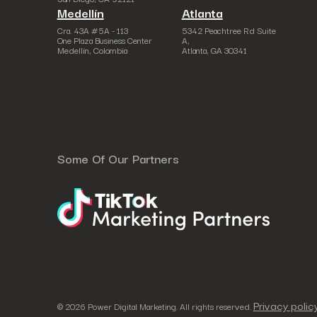
Medellín
Atlanta
Cra. 43A #5A - 113
5342 Peachtree Rd Suite
One Plaza Business Center
A,
Medellín, Colombia
Atlanta, GA 30341
Some Of Our Partners
Privacy polic
© 2026 Power Digital Marketing. All rights reserved.