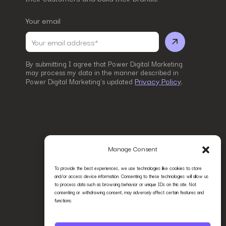
Your email
By submitting I agree that Power Digital Marketing
may process my data in the manner described in
Privacy Policy
Power Digital Marketing’s updated
.
Manage Consent
To provide the best experiences, we use technologies like cookies to store
and/or access device information. Consenting to these technologies will allow us
to process data such as browsing behavior or unique IDs on this site. Not
consenting or withdrawing consent, may adversely affect certain features and
functions.