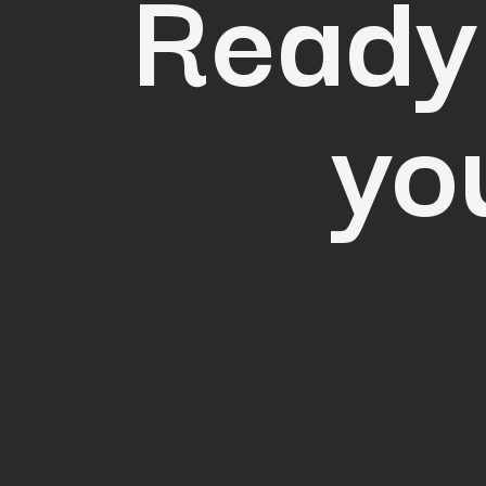
Ready
yo