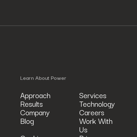
Learn About Power
Approach
Services
Results
Technology
Company
Careers
Blog
Work With
Us