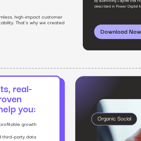
By submitting I agree that P
SEO
Email & S
scale.
described in Power Digital 
Grow traffic where users shop.
Retain custo
Content marketing
Social Med
mless, high-impact customer
Lifestyle
tability. That’s why we created
Engage customers at every journey stage.
Connect auth
Data-driven growth for lifestyle brands.
Generative Engine Optimization (GEO)
CRO
Make your brand visible across AI search.
How we work
s, real-
roven
 help you:
profitable growth
 third-party data