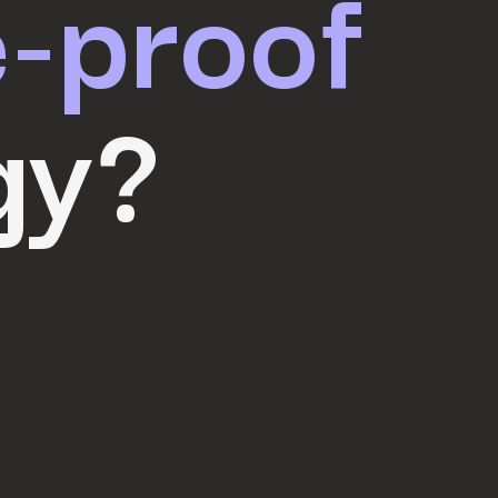
e-proof
gy?