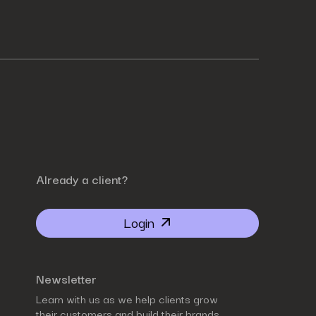
Already a client?
Login
Newsletter
Learn with us as we help clients grow
their customers and build their brands.