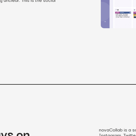
SEO
Email & S
scale.
Grow traffic where users shop.
Retain custo
Content marketing
Social Med
Lifestyle
Engage customers at every journey stage.
Connect auth
Data-driven growth for lifestyle brands.
Generative Engine Optimization (GEO)
CRO
Make your brand visible across AI search.
How we work
ays on
novaCollab is a s
Instagram, Twitter,