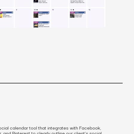
MS
mers, expand lifetime value.
ia
entically through social media.
Maximize conversions with website optimization.
ocial calendar tool that integrates with Facebook,
 and Pinterest to clearly outline our client’s social