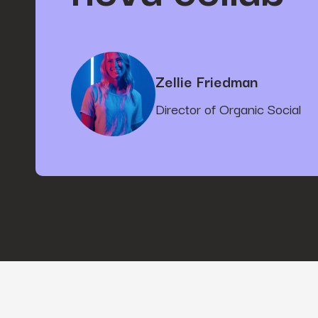
Zellie Friedman
Director of Organic Social