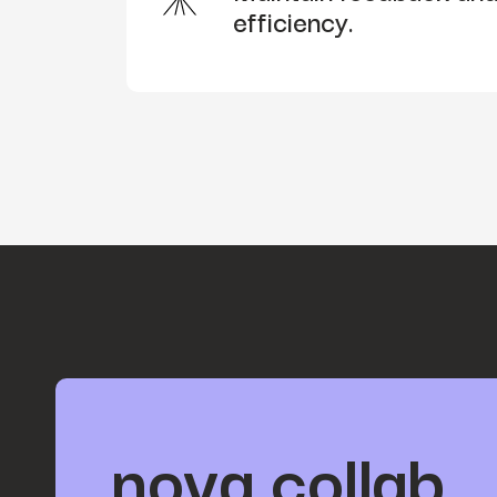
efficiency.
nova collab