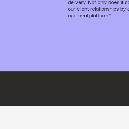
delivery. Not only does it 
our client relationships by
approval platform.”