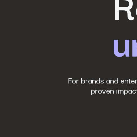
R
u
Phone Number
*
Company name
*
Website URL
*
For brands and enter
proven impact
Your job title
*
How did you hear about us?
*