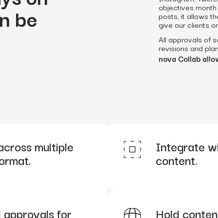
objectives month 
n be
posts, it allows 
give our clients o
All approvals of 
revisions and plan
nova Collab allow
across multiple
Integrate wit
format.
content.
 approvals for
Hold content