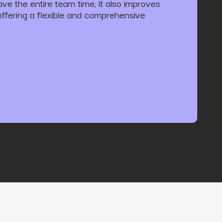
save the entire team time, it also improves
 offering a flexible and comprehensive