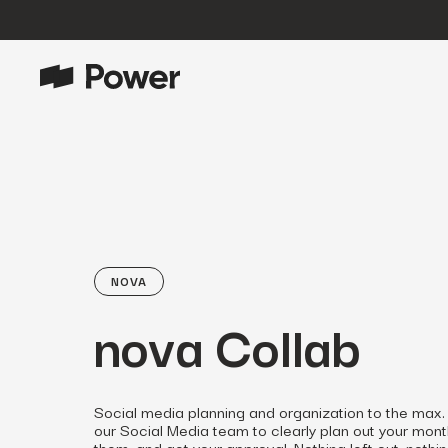
P
Growth Marketing
Data-driven strategies to boost
customer value.
Data Intelligence
Leverage data to enhance
marketing outcomes.
NOVA
E
Consulting
nova Collab
Transformative growth with bespoke
strategies.
Creative
Social media planning and organization to the max.
Captivating campaigns for every
our Social Media team to clearly plan out your mon
O
customer touchpoint.
them, and get your approval. Nothing left out, nothing