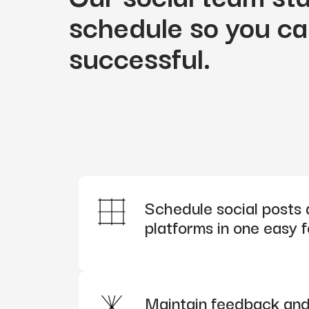
schedule so you ca
successful.
Schedule social posts 
platforms in one easy 
Maintain feedback and