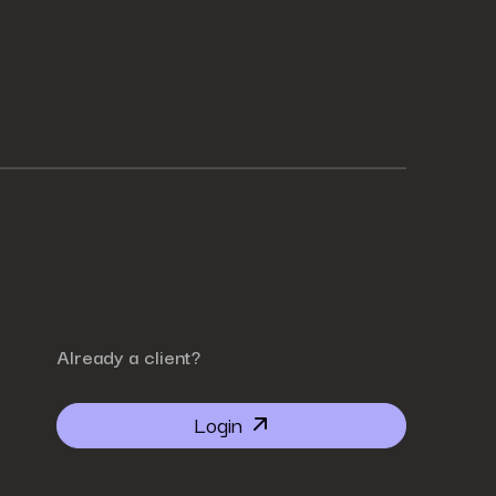
Already a client?
Login