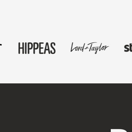
First Name
*
Last Name
*
Work Email
*