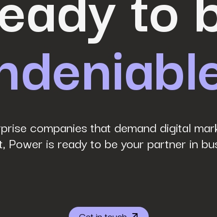
eady to 
ndeniabl
prise companies that demand digital mark
, Power is ready to be your partner in bu
Get in touch