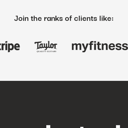
Join the ranks of clients like: