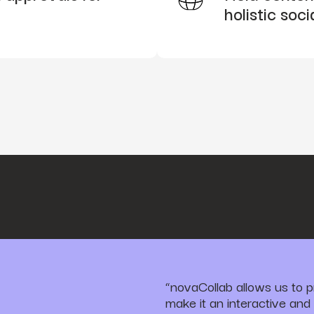
holistic soci
“novaCollab allows us to p
make it an interactive and 