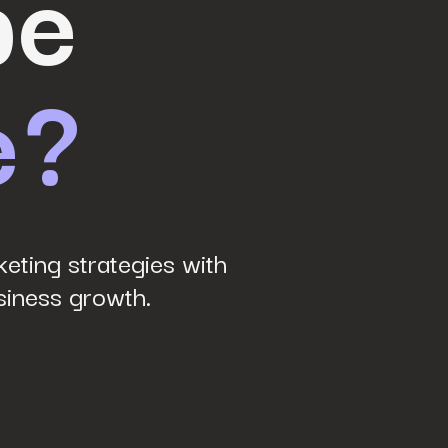
be
e?
eting strategies with
siness growth.