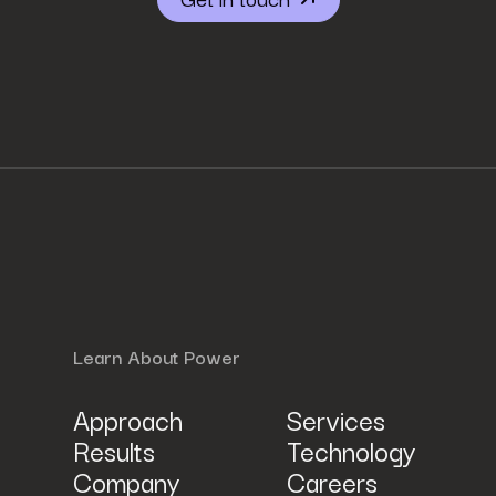
r described in Power Digital Marketing’s updated
Privacy Policy
.
Learn About Power
Approach
Services
Results
Technology
Company
Careers