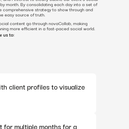
by month. By consolidating each day into a set of
the comprehensive strategy to show through and
ne easy source of truth.
social content go through novaCollab, making
ning more efficient in a fast-paced social world.
 us to:
h client profiles to visualize
 for multiple months for a