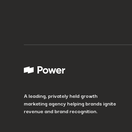
How can we help? Tell us what you are looking for.
*
By submitting I agree that Power Digital Marketing may process my data in the manne
A leading, privately held growth
marketing agency helping brands ignite
revenue and brand recognition.