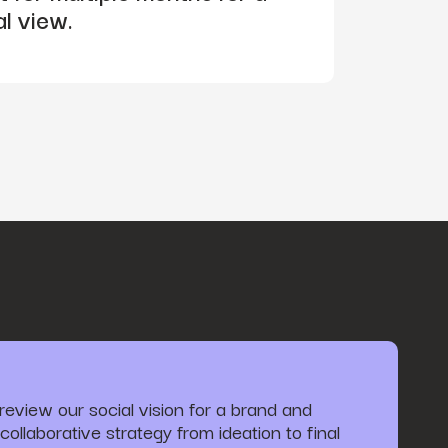
al view.
review our social vision for a brand and
collaborative strategy from ideation to final