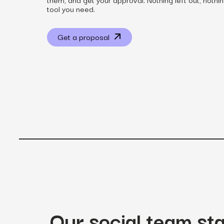
tool you need.
Get a proposal
View all services
Our social team st