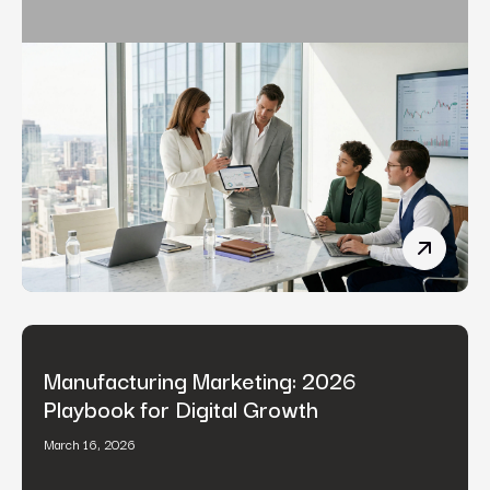
Fintech 
Manufacturing Marketing: 2026
Playbook for Digital Growth
March 16, 2026