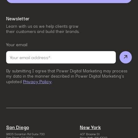
Newsletter
Learn with us as we help clients grow
their customers and build their brands.
Your email
By submitting I agree that Power Digital Marketing may process
my data in the manner described in Power Digital Marketing’s
Privacy Policy
updated
.
San Diego
New York
9605 Scranton Rd Suite 700
407 Broome St
San Diego, CA 92121
New York, NY 10013