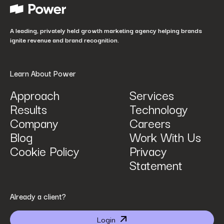
How did you hear about us?
*
A leading, privately held growth marketing agency helping brands
ignite revenue and brand recognition.
Learn About Power
Approach
Services
Results
Technology
How can we help? Tell us what you are looking for.
*
Company
Careers
Blog
Work With Us
Cookie Policy
Privacy
Statement
By submitting I agree that Power Digital Marketing may process my data in the manner
Already a client?
described in Power Digital Marketing’s updated
Privacy Policy
.
Login