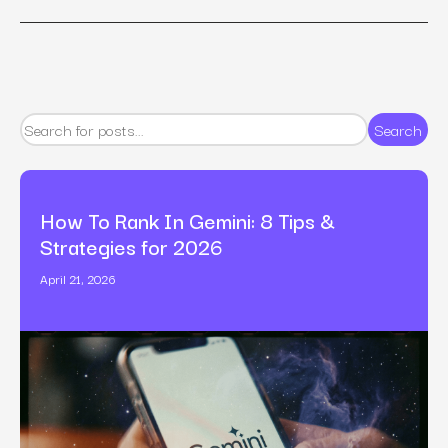
Search
How To Rank In Gemini: 8 Tips &
Strategies for 2026
April 21, 2026