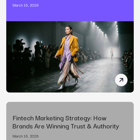
March 16, 2026
The Art o
Fintech Marketing Strategy: How
Brands Are Winning Trust & Authority
March 16, 2026