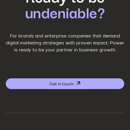
undeniable?
Last Name
*
Work Email
*
For brands and enterprise companies that demand
digital marketing strategies with proven impact, Power
is ready to be your partner in business growth.
Phone Number
*
Company name
*
Get in touch
Website URL
*
Your job title
*