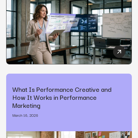
How to C
What Is Performance Creative and
How It Works in Performance
Marketing
March 16, 2026