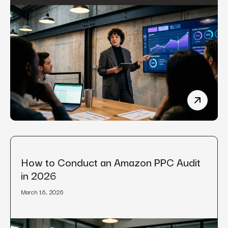
Manufact
How to Conduct an Amazon PPC Audit
in 2026
March 16, 2026