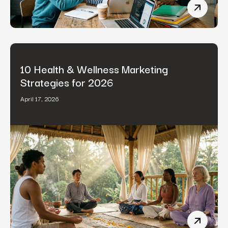
B2B Cont
10 Health & Wellness Marketing
Strategies for 2026
April 17, 2026
10 Healt