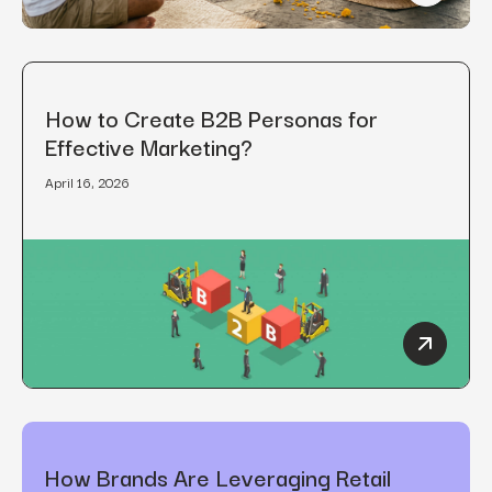
How to Create B2B Personas for
Effective Marketing?
April 16, 2026
How to C
How Brands Are Leveraging Retail