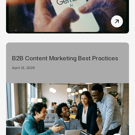
How To R
B2B Content Marketing Best Practices
April 21, 2026