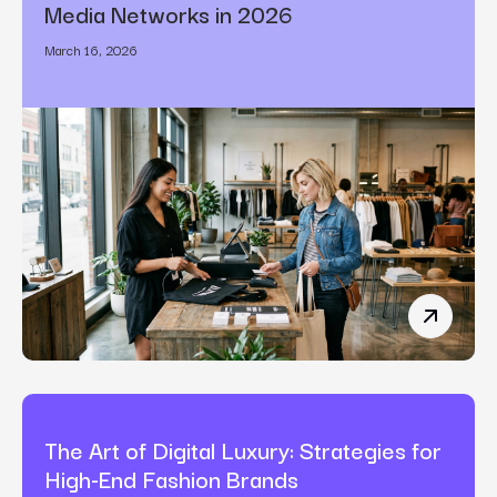
Media Networks in 2026
March 16, 2026
How Bran
The Art of Digital Luxury: Strategies for
High-End Fashion Brands