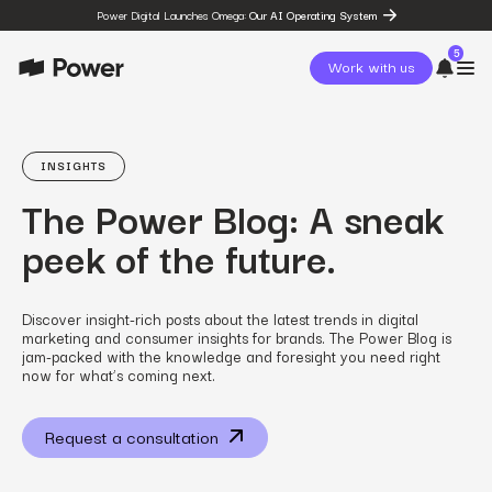
Power Digital Launches Omega:
Our AI Operating System
5
Work with us
page
Omega
INSIGHTS
post
The Power Blog: A sneak
The State of Social in 2026:
…
peek of the future.
resources
State of Social Media Trends
2026
resources
Discover insight-rich posts about the latest trends in digital
Fashion Study
marketing and consumer insights for brands. The Power Blog is
resources
jam-packed with the knowledge and foresight you need right
The Power Circuit™
now for what’s coming next.
Framework
Request a consultation